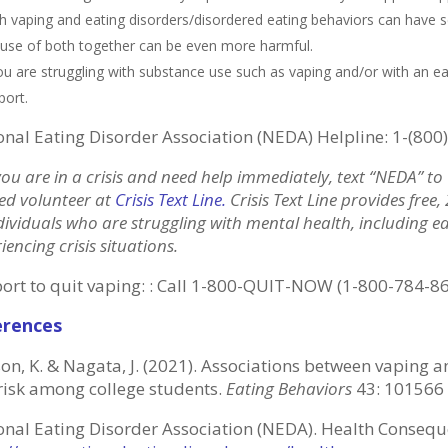
h vaping and eating disorders/disordered eating behaviors can have 
 use of both together can be even more harmful.
you are struggling with substance use such as vaping and/or with an ea
port.
onal Eating Disorder Association (NEDA) Helpline: 1-(800
you are in a crisis and need help immediately, text “NEDA” t
ed volunteer at
Crisis Text Line
.
Crisis Text Line provides free
dividuals who are struggling with mental health, including e
iencing crisis situations.
ort to quit vaping: : Call 1-800-QUIT-NOW (1-800-784-8
erences
on, K. & Nagata, J. (2021). Associations between vaping a
risk among college students.
Eating Behaviors
43: 101566
onal Eating Disorder Association (NEDA). Health Consequ