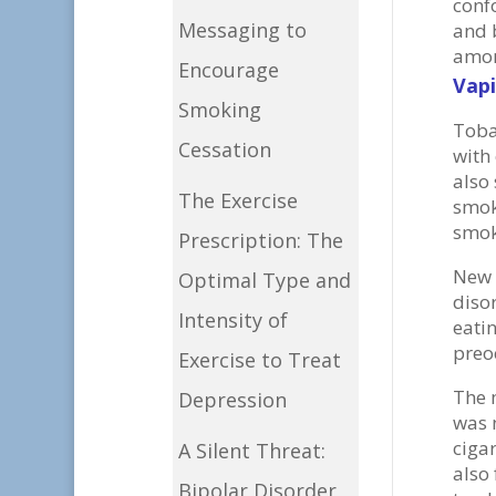
conf
Messaging to
and 
amon
Encourage
Vapi
Smoking
Toba
Cessation
with
also 
The Exercise
smok
smok
Prescription: The
New 
Optimal Type and
diso
Intensity of
eati
preo
Exercise to Treat
The 
Depression
was n
ciga
A Silent Threat:
also
Bipolar Disorder