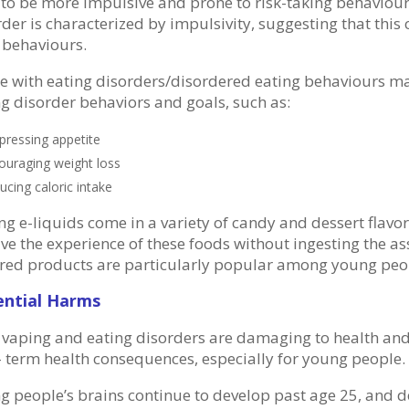
 to be more impulsive and prone to risk-taking behaviour.
der is characterized by impulsivity, suggesting that this 
 behaviours.
e with eating disorders/disordered eating behaviours ma
ng disorder behaviors and goals, such as:
pressing appetite
ouraging weight loss
ucing caloric intake
ng e-liquids come in a variety of candy and dessert flavo
ve the experience of these foods without ingesting the as
ored products are particularly popular among young peo
ential Harms
 vaping and eating disorders are damaging to health and
- term health consequences, especially for young people.
g people’s brains continue to develop past age 25, and 