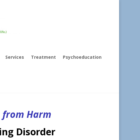
Services
Treatment
Psychoeducation
s from Harm
ing Disorder