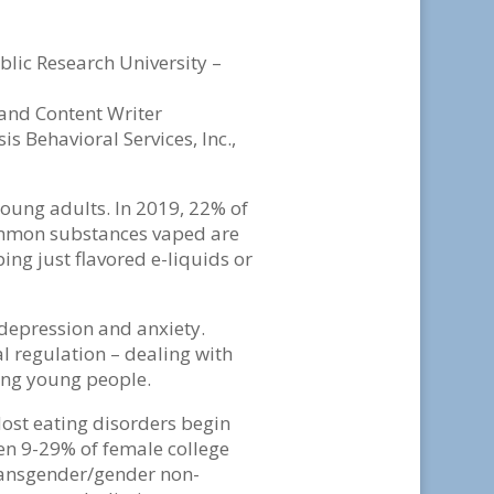
lic Research University –
 and Content Writer
is Behavioral Services, Inc.,
ung adults. In 2019, 22% of
common substances vaped are
ng just flavored e-liquids or
 depression and anxiety.
 regulation – dealing with
mong young people.
ost eating disorders begin
 9-29% of female college
ransgender/gender non-