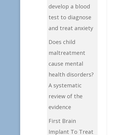
develop a blood
test to diagnose
and treat anxiety
Does child
maltreatment
cause mental
health disorders?
A systematic
review of the
evidence
First Brain
Implant To Treat