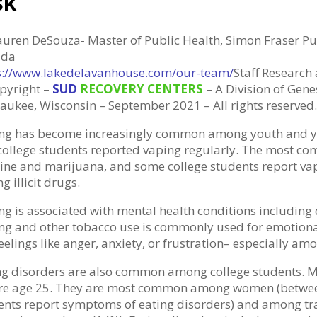
sk
auren DeSouza- Master of Public Health, Simon Fraser Pub
ada
s://www.lakedelavanhouse.com/our-team/
Staff Research
pyright –
SUD
RECOVERY CENTERS
– A Division of Genes
aukee, Wisconsin – September 2021 – All rights reserved.
ng has become increasingly common among youth and yo
 college students reported vaping regularly. The most 
tine and marijuana, and some college students report vapi
g illicit drugs.
ng is associated with mental health conditions including
ng and other tobacco use is commonly used for emotional
eelings like anger, anxiety, or frustration– especially a
ng disorders are also common among college students. M
re age 25. They are most common among women (between
ents report symptoms of eating disorders) and among t