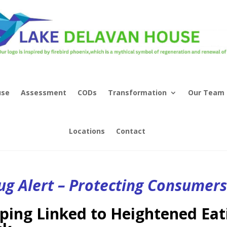
use
Assessment
CODs
Transformation
Our Team
Locations
Contact
ug Alert – Protecting Consumer
ping Linked to Heightened Eat