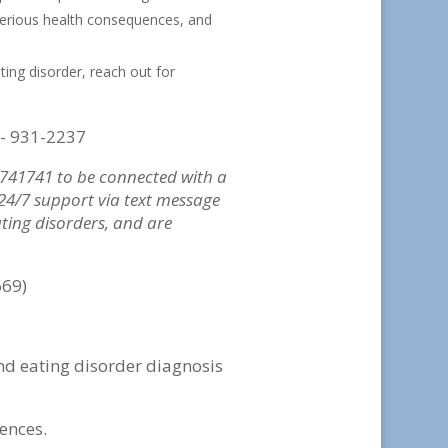
serious health consequences, and
ting disorder, reach out for
)- 931-2237
o 741741 to be connected with a
, 24/7 support via text message
ating disorders, and are
669)
nd eating disorder diagnosis
ences.