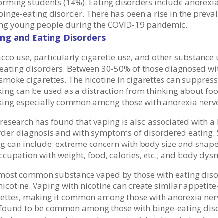
orming students (14%). Eating disorders include anorexia
binge-eating disorder. There has been a rise in the preva
g young people during the COVID-19 pandemic.
ng and Eating Disorders
cco use, particularly cigarette use, and other substanc
 eating disorders. Between 30-50% of those diagnosed with
smoke cigarettes. The nicotine in cigarettes can suppress
ing can be used as a distraction from thinking about foo
ing especially common among those with anorexia nerv
research has found that vaping is also associated with a h
rder diagnosis and with symptoms of disordered eating
ng can include: extreme concern with body size and shape;
ccupation with weight, food, calories, etc.; and body dy
most common substance vaped by those with eating dis
icotine. Vaping with nicotine can create similar appetite
rettes, making it common among those with anorexia ner
 found to be common among those with binge-eating dis