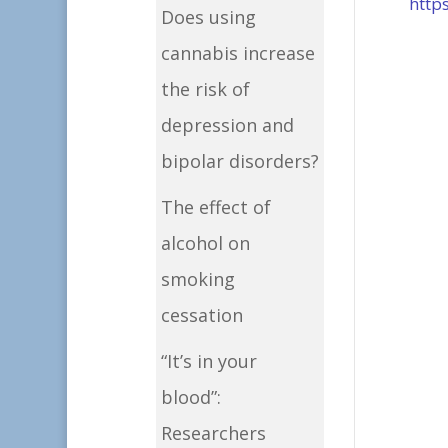
http
Does using
cannabis increase
the risk of
depression and
bipolar disorders?
The effect of
alcohol on
smoking
cessation
“It’s in your
blood”:
Researchers