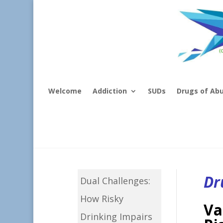
Welcome
Addiction
SUDs
Drugs of Ab
Dr
Dual Challenges:
How Risky
Va
Drinking Impairs