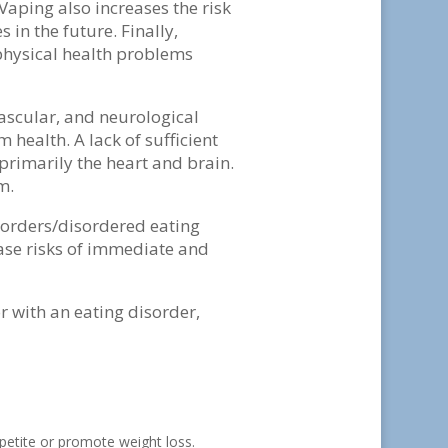
 Vaping also increases the risk
 in the future. Finally,
 physical health problems
vascular, and neurological
health. A lack of sufficient
primarily the heart and brain.
em.
sorders/disordered eating
ase risks of immediate and
r with an eating disorder,
ppetite or promote weight loss.