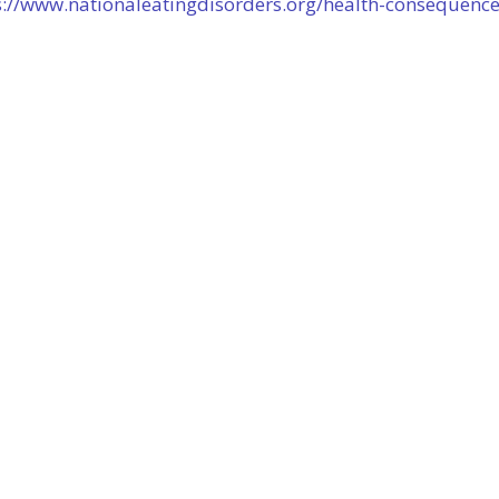
s://www.nationaleatingdisorders.org/health-consequenc