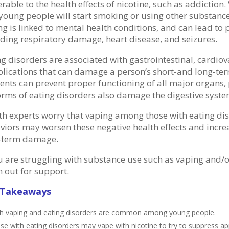
rable to the health effects of nicotine, such as addiction.
young people will start smoking or using other substances
ng is linked to mental health conditions, and can lead to
uding respiratory damage, heart disease, and seizures.
ng disorders are associated with gastrointestinal, cardio
lications that can damage a person’s short-and long-term 
ients can prevent proper functioning of all major organs, 
forms of eating disorders also damage the digestive syst
th experts worry that vaping among those with eating di
viors may worsen these negative health effects and incre
-term damage.
ou are struggling with substance use such as vaping and/o
h out for support.
 Takeaways
h vaping and eating disorders are common among young people.
se with eating disorders may vape with nicotine to try to suppress a