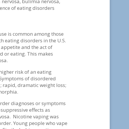
 nervosa, bulimia nervosa,
lence of eating disorders
e use is common among those
 eating disorders in the U.S.
 appetite and the act of
d or eating. This makes
osa.
igher risk of an eating
. Symptoms of disordered
 rapid, dramatic weight loss;
smorphia.
order diagnoses or symptoms
-suppressive effects as
vosa. Nicotine vaping was
order. Young people who vape