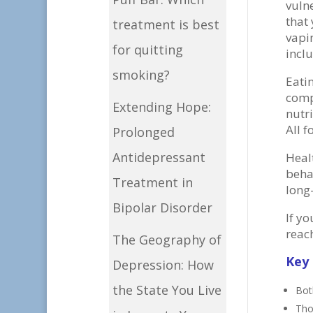
vulne
that 
treatment is best
vapi
for quitting
incl
smoking?
Eati
comp
Extending Hope:
nutr
All 
Prolonged
Antidepressant
Heal
beha
Treatment in
long
Bipolar Disorder
If y
reac
The Geography of
Key
Depression: How
the State You Live
Bot
Tho