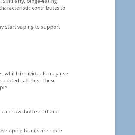
 Similarly, binge-eating
characteristic contributes to
y start vaping to support
rs, which individuals may use
sociated calories. These
ple.
 can have both short and
developing brains are more