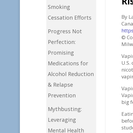
Ri
Smoking
By L
Cessation Efforts
Can
http
Progress Not
© Co
Perfection:
Milw
Promising
Vapi
U.S.
Medications for
nico
Alcohol Reduction
vapin
& Relapse
Vapi
Prevention
Vapi
big f
Mythbusting:
Eati
Leveraging
befo
stud
Mental Health