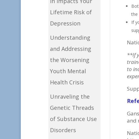
in Impacts Your
Bot
Lifetime Risk of
the
If 
Depression
sup
Understanding
Nati
and Addressing
**If 
the Worsening
train
to in
Youth Mental
exper
Health Crisis
Supp
Unraveling the
Ref
Genetic Threads
Gans
of Substance Use
and 
Disorders
Nati