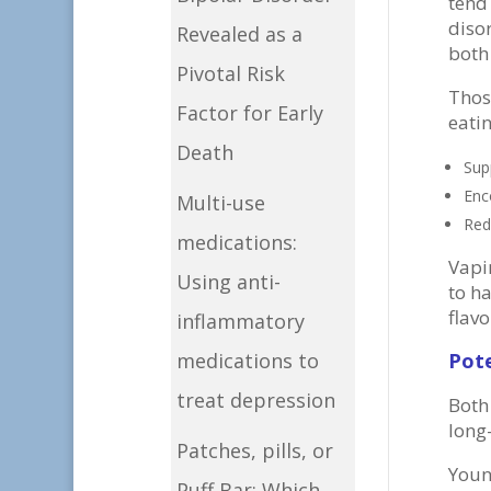
tend
disor
Revealed as a
both
Pivotal Risk
Thos
Factor for Early
eati
Death
Sup
Enc
Multi-use
Red
medications:
Vapi
Using anti-
to ha
flav
inflammatory
Pot
medications to
treat depression
Both
long
Patches, pills, or
Youn
Puff Bar: Which