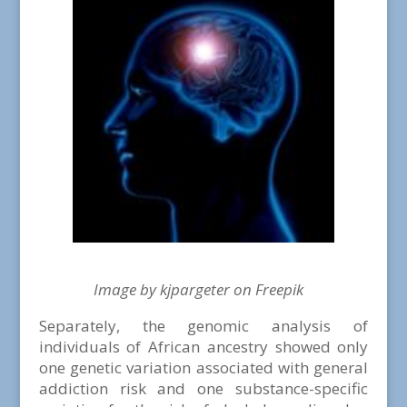
Image by kjpargeter on Freepik
Separately, the genomic analysis of
individuals of African ancestry showed only
one genetic variation associated with general
addiction risk and one substance-specific