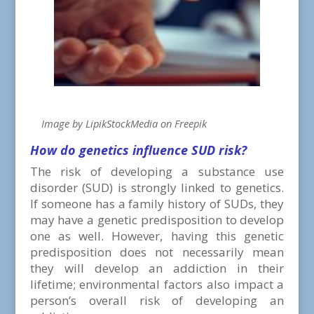
Image by LipikStockMedia on Freepik
How do genetics influence SUD risk?
The risk of developing a substance use
disorder (SUD) is strongly linked to genetics.
If someone has a family history of SUDs, they
may have a genetic predisposition to develop
one as well. However, having this genetic
predisposition does not necessarily mean
they will develop an addiction in their
lifetime; environmental factors also impact a
person’s overall risk of developing an