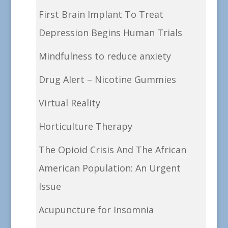
First Brain Implant To Treat
Depression Begins Human Trials
Mindfulness to reduce anxiety
Drug Alert – Nicotine Gummies
Virtual Reality
Horticulture Therapy
The Opioid Crisis And The African
American Population: An Urgent
Issue
Acupuncture for Insomnia