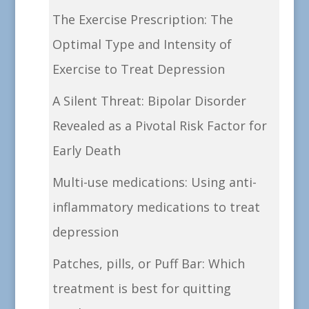
The Exercise Prescription: The
Optimal Type and Intensity of
Exercise to Treat Depression
A Silent Threat: Bipolar Disorder
Revealed as a Pivotal Risk Factor for
Early Death
Multi-use medications: Using anti-
inflammatory medications to treat
depression
Patches, pills, or Puff Bar: Which
treatment is best for quitting