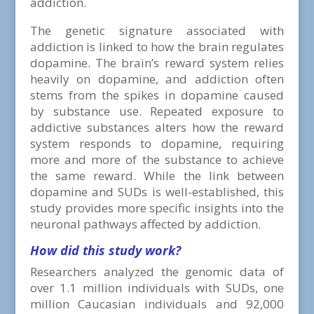
addiction.
The genetic signature associated with
addiction is linked to how the brain regulates
dopamine. The brain’s reward system relies
heavily on dopamine, and addiction often
stems from the spikes in dopamine caused
by substance use. Repeated exposure to
addictive substances alters how the reward
system responds to dopamine, requiring
more and more of the substance to achieve
the same reward. While the link between
dopamine and SUDs is well-established, this
study provides more specific insights into the
neuronal pathways affected by addiction.
How did this study work?
Researchers analyzed the genomic data of
over 1.1 million individuals with SUDs, one
million Caucasian individuals and 92,000