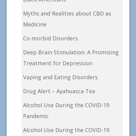
Myths and Realities about CBD as
Medicine
Co-morbid Disorders
Deep Brain Stimulation: A Promising
Treatment for Depression
Vaping and Eating Disorders
Drug Alert – Ayahuasca Tea
Alcohol Use During the COVID-19
Pandemic
Alcohol Use During the COVID-19