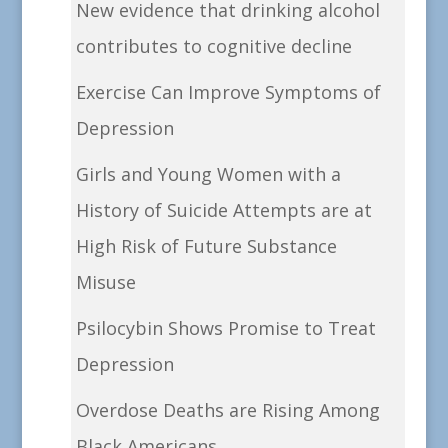
New evidence that drinking alcohol
contributes to cognitive decline
Exercise Can Improve Symptoms of
Depression
Girls and Young Women with a
History of Suicide Attempts are at
High Risk of Future Substance
Misuse
Psilocybin Shows Promise to Treat
Depression
Overdose Deaths are Rising Among
Black Americans