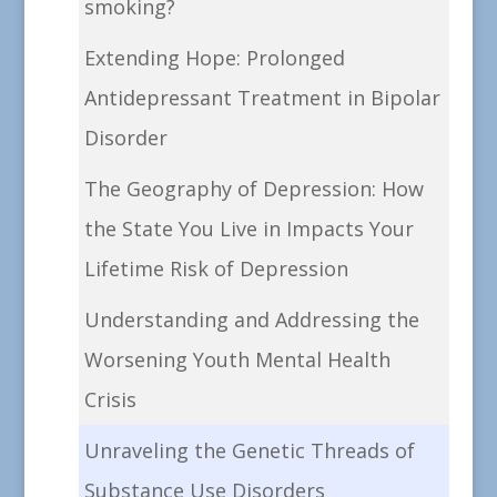
smoking?
Extending Hope: Prolonged
Antidepressant Treatment in Bipolar
Disorder
The Geography of Depression: How
the State You Live in Impacts Your
Lifetime Risk of Depression
Understanding and Addressing the
Worsening Youth Mental Health
Crisis
Unraveling the Genetic Threads of
Substance Use Disorders