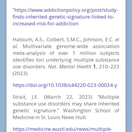
”
https://www.addictionpolicy.org/post/study-
finds-inherited-genetic-signature-linked-to-
increased-risk-for-addiction
Hatoum, A.S., Colbert, S.M.C., Johnson, E.C.
et
al.
Multivariate genome-wide association
meta-analysis of over 1 million subjects
identifies loci underlying multiple substance
use disorders.
Nat. Mental Health
1
, 210–223
(2023).
https://doi.org/10.1038/s44220-023-00034-y
Strait, J.E. (March 22, 2023) “Multiple
substance use disorders may share inherited
genetic signature.” Washington School of
Medicine in St. Louis News Hub.
https://medicine.wustl.edu/news/multiple-