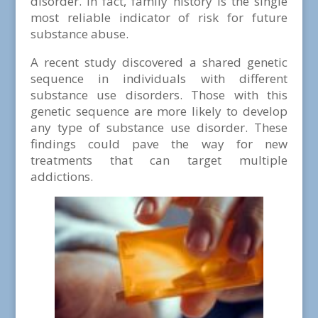
disorder. In fact, family history is the single
most reliable indicator of risk for future
substance abuse.
A recent study discovered a shared genetic
sequence in individuals with different
substance use disorders. Those with this
genetic sequence are more likely to develop
any type of substance use disorder. These
findings could pave the way for new
treatments that can target multiple
addictions.