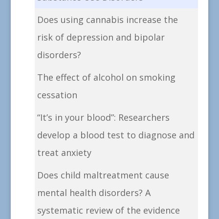
Does using cannabis increase the
risk of depression and bipolar
disorders?
The effect of alcohol on smoking
cessation
“It’s in your blood”: Researchers
develop a blood test to diagnose and
treat anxiety
Does child maltreatment cause
mental health disorders? A
systematic review of the evidence