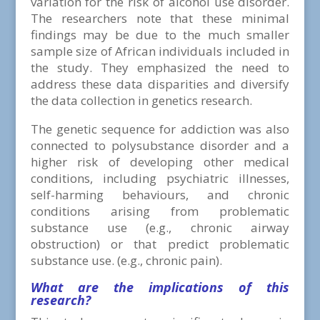
variation for the risk of alcohol use disorder.
The researchers note that these minimal
findings may be due to the much smaller
sample size of African individuals included in
the study. They emphasized the need to
address these data disparities and diversify
the data collection in genetics research.
The genetic sequence for addiction was also
connected to polysubstance disorder and a
higher risk of developing other medical
conditions, including psychiatric illnesses,
self-harming behaviours, and chronic
conditions arising from problematic
substance use (e.g., chronic airway
obstruction) or that predict problematic
substance use. (e.g., chronic pain).
What are the implications of this
research?