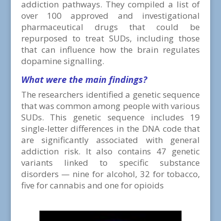
addiction pathways. They compiled a list of
over 100 approved and investigational
pharmaceutical drugs that could be
repurposed to treat SUDs, including those
that can influence how the brain regulates
dopamine signalling.
What were
the main findings?
The researchers identified a genetic sequence
that was common among people with various
SUDs. This genetic sequence includes 19
single-letter differences in the DNA code that
are significantly associated with general
addiction risk. It also contains 47 genetic
variants linked to specific substance
disorders — nine for alcohol, 32 for tobacco,
five for cannabis and one for opioids