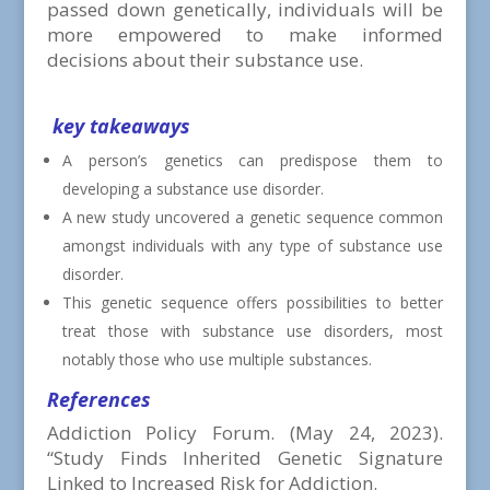
passed down genetically, individuals will be
more empowered to make informed
decisions about their substance use.
key takeaways
A person’s genetics can predispose them to
developing a substance use disorder.
A new study uncovered a genetic sequence common
amongst individuals with any type of substance use
disorder.
This genetic sequence offers possibilities to better
treat those with substance use disorders, most
notably those who use multiple substances.
References
Addiction Policy Forum. (May 24, 2023).
“
Study Finds Inherited Genetic Signature
Linked to Increased Risk for Addiction.