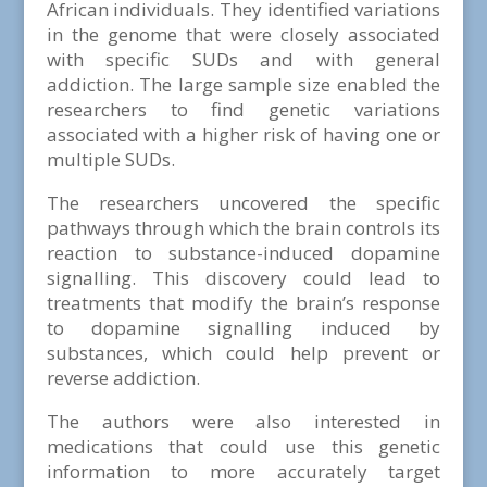
African individuals. They identified variations
in the genome that were closely associated
with specific SUDs and with general
addiction. The large sample size enabled the
researchers to find genetic variations
associated with a higher risk of having one or
multiple SUDs.
The researchers uncovered the specific
pathways through which the brain controls its
reaction to substance-induced dopamine
signalling. This discovery could lead to
treatments that modify the brain’s response
to dopamine signalling induced by
substances, which could help prevent or
reverse addiction.
The authors were also interested in
medications that could use this genetic
information to more accurately target