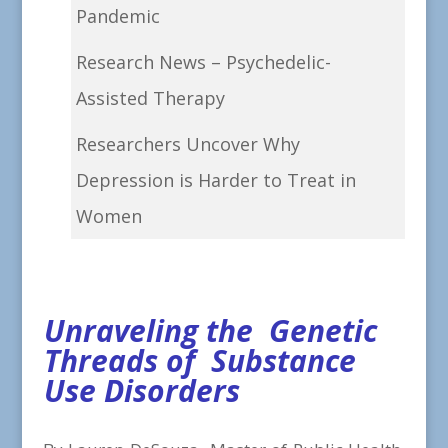
Pandemic
Research News – Psychedelic-
Assisted Therapy
Researchers Uncover Why
Depression is Harder to Treat in
Women
Unraveling the Genetic
Threads of Substance
Use Disorders