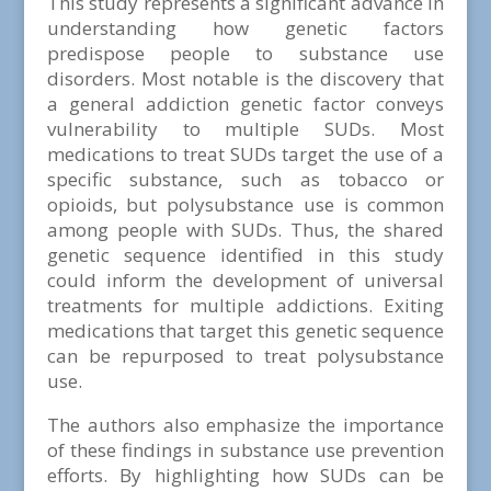
This study represents a significant advance in
understanding how genetic factors
predispose people to substance use
disorders. Most notable is the discovery that
a general addiction genetic factor conveys
vulnerability to multiple SUDs. Most
medications to treat SUDs target the use of a
specific substance, such as tobacco or
opioids, but polysubstance use is common
among people with SUDs. Thus, the shared
genetic sequence identified in this study
could inform the development of universal
treatments for multiple addictions. Exiting
medications that target this genetic sequence
can be repurposed to treat polysubstance
use.
The authors also emphasize the importance
of these findings in substance use prevention
efforts. By highlighting how SUDs can be