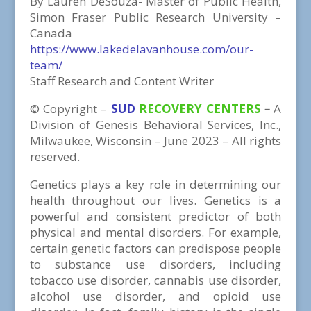
By Lauren DeSouza- Master of Public Health,
Simon Fraser Public Research University –
Canada
https://www.lakedelavanhouse.com/our-
team/
Staff Research and Content Writer
©
Copyright
–
SUD
RECOVERY CENTERS
–
A
Division
of
Genesis Behavioral Services, Inc.,
Milwaukee, Wisconsin – June 2023 – All rights
reserved.
Genetics plays a key role in determining our
health throughout our lives. Genetics is a
powerful and consistent predictor of both
physical and mental disorders. For example,
certain genetic factors can predispose people
to substance use disorders, including
tobacco use disorder, cannabis use disorder,
alcohol use disorder, and opioid use