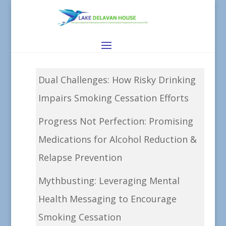
Dual Challenges: How Risky Drinking
Impairs Smoking Cessation Efforts
Progress Not Perfection: Promising
Medications for Alcohol Reduction &
Relapse Prevention
Mythbusting: Leveraging Mental
Health Messaging to Encourage
Smoking Cessation