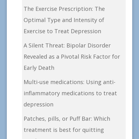
The Exercise Prescription: The
Optimal Type and Intensity of
Exercise to Treat Depression
A Silent Threat: Bipolar Disorder
Revealed as a Pivotal Risk Factor for
Early Death
Multi-use medications: Using anti-
inflammatory medications to treat
depression
Patches, pills, or Puff Bar: Which
treatment is best for quitting