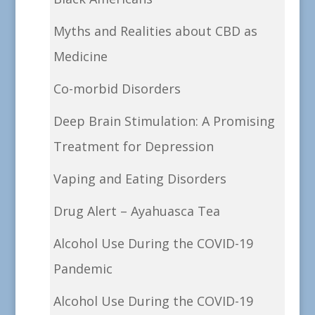
Myths and Realities about CBD as
Medicine
Co-morbid Disorders
Deep Brain Stimulation: A Promising
Treatment for Depression
Vaping and Eating Disorders
Drug Alert – Ayahuasca Tea
Alcohol Use During the COVID-19
Pandemic
Alcohol Use During the COVID-19