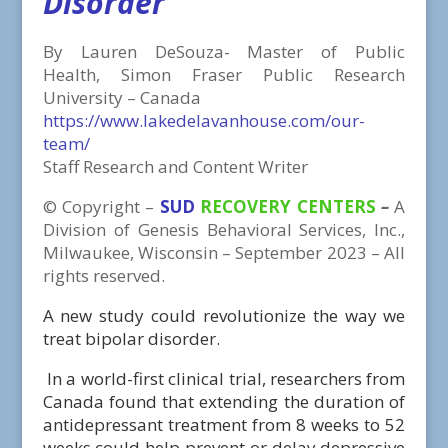
Disorder
By Lauren DeSouza- Master of Public
Health, Simon Fraser Public Research
University – Canada
https://www.lakedelavanhouse.com/our-
team/
Staff Research and Content Writer
©
Copyright
–
SUD
RECOVERY CENTERS
–
A
Division
of
Genesis Behavioral Services, Inc.,
Milwaukee, Wisconsin – September 2023 – All
rights reserved.
A new study could revolutionize the way we
treat bipolar disorder.
In a world-first clinical trial, researchers from
Canada found that extending the duration of
antidepressant treatment from 8 weeks to 52
weeks could help prevent or delay depressive