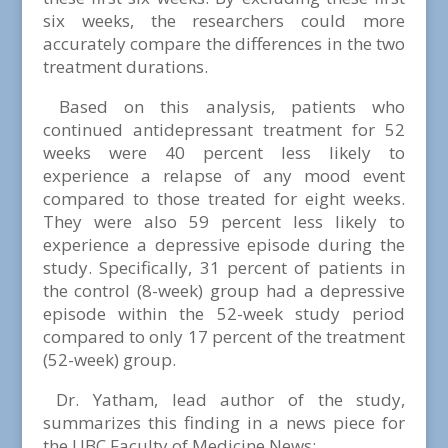
six weeks, the researchers could more
accurately compare the differences in the two
treatment durations.
Based on this analysis, patients who
continued antidepressant treatment for 52
weeks were 40 percent less likely to
experience a relapse of any mood event
compared to those treated for eight weeks.
They were also 59 percent less likely to
experience a depressive episode during the
study. Specifically, 31 percent of patients in
the control (8-week) group had a depressive
episode within the 52-week study period
compared to only 17 percent of the treatment
(52-week) group.
Dr. Yatham, lead author of the study,
summarizes this finding in a news piece for
the UBC Faculty of Medicine News: