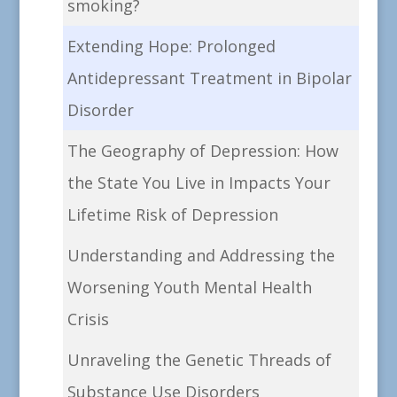
smoking?
Extending Hope: Prolonged
Antidepressant Treatment in Bipolar
Disorder
The Geography of Depression: How
the State You Live in Impacts Your
Lifetime Risk of Depression
Understanding and Addressing the
Worsening Youth Mental Health
Crisis
Unraveling the Genetic Threads of
Substance Use Disorders