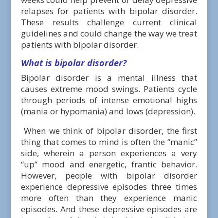
relapses for patients with bipolar disorder.
These results challenge current clinical
guidelines and could change the way we treat
patients with bipolar disorder.
What is bipolar disorder?
Bipolar disorder is a mental illness that
causes extreme mood swings. Patients cycle
through periods of intense emotional highs
(mania or hypomania) and lows (depression).
When we think of bipolar disorder, the first
thing that comes to mind is often the “manic”
side, wherein a person experiences a very
“up” mood and energetic, frantic behavior.
However, people with bipolar disorder
experience depressive episodes three times
more often than they experience manic
episodes. And these depressive episodes are