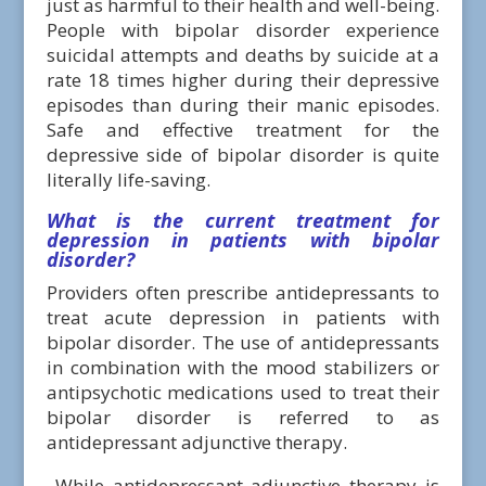
just as harmful to their health and well-being.
People with bipolar disorder experience
suicidal attempts and deaths by suicide at a
rate 18 times higher during their depressive
episodes than during their manic episodes.
Safe and effective treatment for the
depressive side of bipolar disorder is quite
literally life-saving.
What is the current treatment for
depression in patients with bipolar
disorder
?
Providers often prescribe antidepressants to
treat acute depression in patients with
bipolar disorder. The use of antidepressants
in combination with the mood stabilizers or
antipsychotic medications used to treat their
bipolar disorder is referred to as
antidepressant adjunctive therapy.
While antidepressant adjunctive therapy is