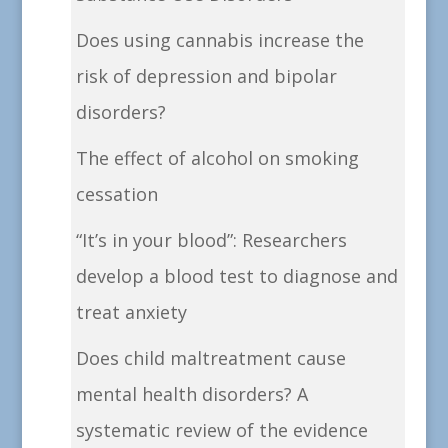
Does using cannabis increase the
risk of depression and bipolar
disorders?
The effect of alcohol on smoking
cessation
“It’s in your blood”: Researchers
develop a blood test to diagnose and
treat anxiety
Does child maltreatment cause
mental health disorders? A
systematic review of the evidence