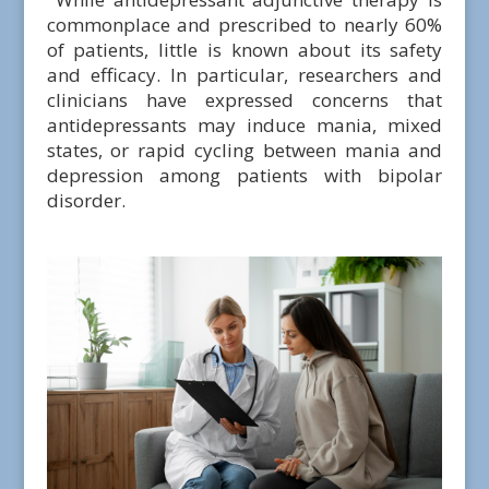
commonplace and prescribed to nearly 60%
of patients, little is known about its safety
and efficacy. In particular, researchers and
clinicians have expressed concerns that
antidepressants may induce mania, mixed
states, or rapid cycling between mania and
depression among patients with bipolar
disorder.