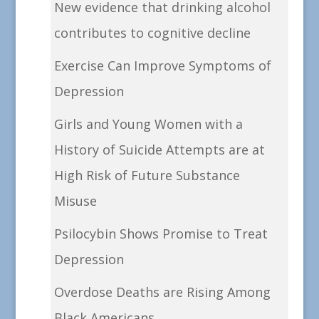
New evidence that drinking alcohol
contributes to cognitive decline
Exercise Can Improve Symptoms of
Depression
Girls and Young Women with a
History of Suicide Attempts are at
High Risk of Future Substance
Misuse
Psilocybin Shows Promise to Treat
Depression
Overdose Deaths are Rising Among
Black Americans