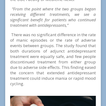
“
From the point where the two groups began
receiving different treatments, we see a
significant benefit for patients who continued
treatment with antidepressants,”
There was no significant difference in the rate
of manic episodes or the rate of adverse
events between groups. The study found that
both durations of adjunct antidepressant
treatment were equally safe, and few people
discontinued treatment from either group
due to adverse side effects. This finding eased
the concern that extended antidepressant
treatment could induce mania or rapid mood
cycling.