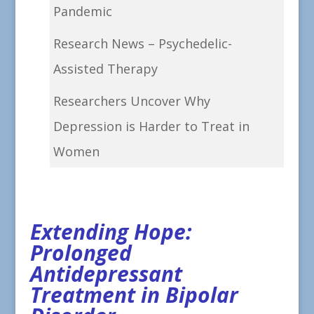
Pandemic
Research News – Psychedelic-
Assisted Therapy
Researchers Uncover Why
Depression is Harder to Treat in
Women
Extending Hope:
Prolonged
Antidepressant
Treatment in Bipolar