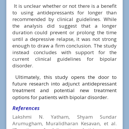
It is unclear whether or not there is a benefit
to using antidepressants for longer than
recommended by clinical guidelines. While
the analysis did suggest that a longer
duration could prevent or prolong the time
until a depressive relapse, it was not strong
enough to draw a firm conclusion. The study
instead concludes with support for the
current clinical guidelines for bipolar
disorder.
Ultimately, this study opens the door to
future research into adjunct antidepressant
treatment and potential new treatment
options for patients with bipolar disorder.
References
Lakshmi N. Yatham, Shyam Sundar
Arumugham, Muralidharan Kesavan, et al.