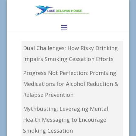
Dual Challenges: How Risky Drinking
Impairs Smoking Cessation Efforts
Progress Not Perfection: Promising
Medications for Alcohol Reduction &
Relapse Prevention
Mythbusting: Leveraging Mental
Health Messaging to Encourage
Smoking Cessation