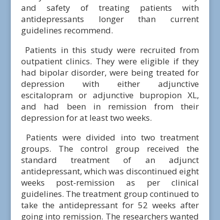
and safety of treating patients with
antidepressants longer than current
guidelines recommend.
Patients in this study were recruited from
outpatient clinics. They were eligible if they
had bipolar disorder, were being treated for
depression with either adjunctive
escitalopram or adjunctive bupropion XL,
and had been in remission from their
depression for at least two weeks.
Patients were divided into two treatment
groups. The control group received the
standard treatment of an adjunct
antidepressant, which was discontinued eight
weeks post-remission as per clinical
guidelines. The treatment group continued to
take the antidepressant for 52 weeks after
going into remission. The researchers wanted