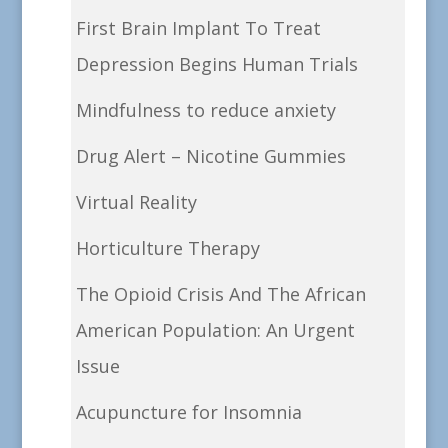
First Brain Implant To Treat
Depression Begins Human Trials
Mindfulness to reduce anxiety
Drug Alert – Nicotine Gummies
Virtual Reality
Horticulture Therapy
The Opioid Crisis And The African
American Population: An Urgent
Issue
Acupuncture for Insomnia