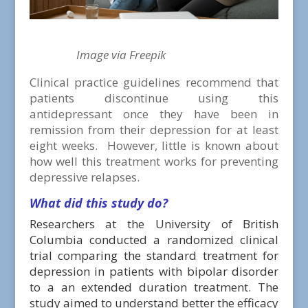
Image via Freepik
Clinical practice guidelines recommend that
patients discontinue using this
antidepressant once they have been in
remission from their depression for at least
eight weeks. However, little is known about
how well this treatment works for preventing
depressive relapses.
What did this study do?
Researchers at the University of British
Columbia conducted a randomized clinical
trial comparing the standard treatment for
depression in patients with bipolar disorder
to a an extended duration treatment. The
study aimed to understand better the efficacy