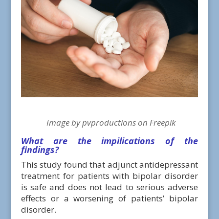
Image by pvproductions on Freepik
What are the impilications of the
findings?
This study found that adjunct antidepressant
treatment for patients with bipolar disorder
is safe and does not lead to serious adverse
effects or a worsening of patients’ bipolar
disorder.