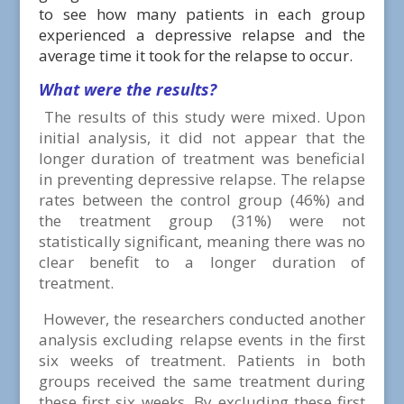
to see how many patients in each group
experienced a depressive relapse and the
average time it took for the relapse to occur.
What were the results?
The results of this study were mixed. Upon
initial analysis, it did not appear that the
longer duration of treatment was beneficial
in preventing depressive relapse. The relapse
rates between the control group (46%) and
the treatment group (31%) were not
statistically significant, meaning there was no
clear benefit to a longer duration of
treatment.
However, the researchers conducted another
analysis excluding relapse events in the first
six weeks of treatment. Patients in both
groups received the same treatment during
these first six weeks. By excluding these first