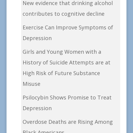
New evidence that drinking alcohol
contributes to cognitive decline
Exercise Can Improve Symptoms of
Depression
Girls and Young Women with a
History of Suicide Attempts are at
High Risk of Future Substance
Misuse
Psilocybin Shows Promise to Treat
Depression
Overdose Deaths are Rising Among
Black Americans