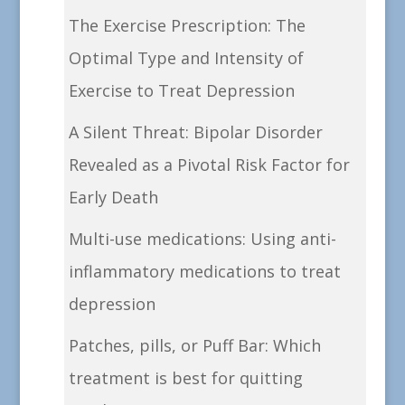
The Exercise Prescription: The
Optimal Type and Intensity of
Exercise to Treat Depression
A Silent Threat: Bipolar Disorder
Revealed as a Pivotal Risk Factor for
Early Death
Multi-use medications: Using anti-
inflammatory medications to treat
depression
Patches, pills, or Puff Bar: Which
treatment is best for quitting