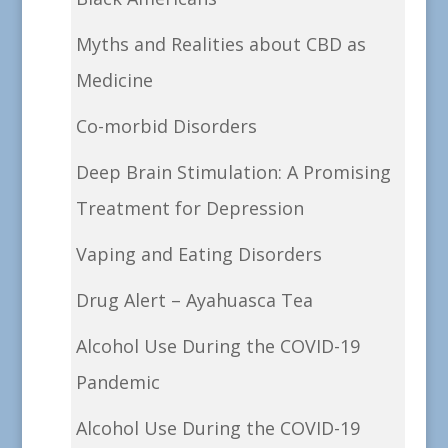
Myths and Realities about CBD as
Medicine
Co-morbid Disorders
Deep Brain Stimulation: A Promising
Treatment for Depression
Vaping and Eating Disorders
Drug Alert – Ayahuasca Tea
Alcohol Use During the COVID-19
Pandemic
Alcohol Use During the COVID-19