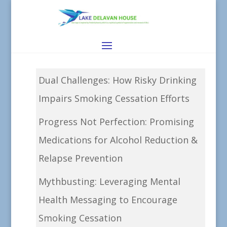
Dual Challenges: How Risky Drinking
Impairs Smoking Cessation Efforts
Progress Not Perfection: Promising
Medications for Alcohol Reduction &
Relapse Prevention
Mythbusting: Leveraging Mental
Health Messaging to Encourage
Smoking Cessation