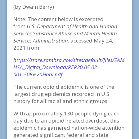
(by Dwain Berry)
Note: The content below is excerpted
from
U.S. Department of Health and Human
Services Substance Abuse and Mental Health
Services Administration,
accessed May 24,
2021 from:
https://store.samhsa.gov/sites/default/files/SAM
HSA_Digital_Download/PEP20-05-02-
001_508%20Final.pdf
The current opioid epidemic is one of the
largest drug epidemics recorded in U.S.
history for all racial and ethnic groups.
With approximately 130 people dying each
day due to an opioid-related overdose, this
epidemic has garnered nation-wide attention,
generated significant federal and state