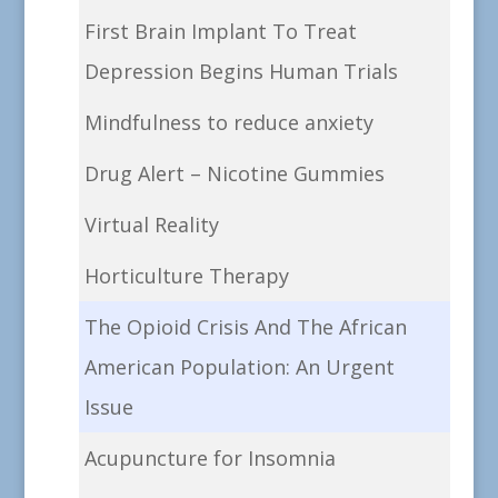
First Brain Implant To Treat
Depression Begins Human Trials
Mindfulness to reduce anxiety
Drug Alert – Nicotine Gummies
Virtual Reality
Horticulture Therapy
The Opioid Crisis And The African
American Population: An Urgent
Issue
Acupuncture for Insomnia