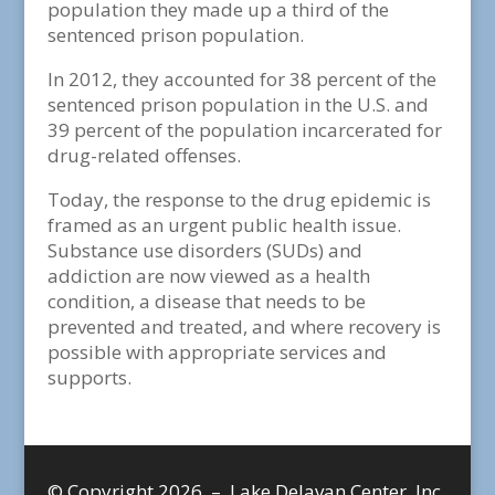
population they made up a third of the
sentenced prison population.
In 2012, they accounted for 38 percent of the
sentenced prison population in the U.S. and
39 percent of the population incarcerated for
drug-related offenses.
Today, the response to the drug epidemic is
framed as an urgent public health issue.
Substance use disorders (SUDs) and
addiction are now viewed as a health
condition, a disease that needs to be
prevented and treated, and where recovery is
possible with appropriate services and
supports.
© Copyright 2026 – Lake Delavan Center, Inc.