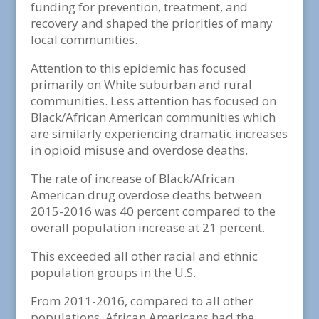
funding for prevention, treatment, and
recovery and shaped the priorities of many
local communities.
Attention to this epidemic has focused
primarily on White suburban and rural
communities. Less attention has focused on
Black/African American communities which
are similarly experiencing dramatic increases
in opioid misuse and overdose deaths.
The rate of increase of Black/African
American drug overdose deaths between
2015-2016 was 40 percent compared to the
overall population increase at 21 percent.
This exceeded all other racial and ethnic
population groups in the U.S.
From 2011-2016, compared to all other
populations, African Americans had the