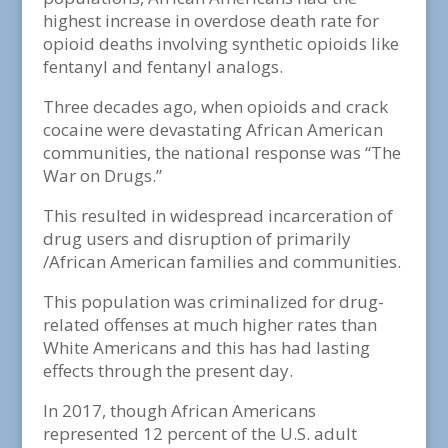
highest increase in overdose death rate for
opioid deaths involving synthetic opioids like
fentanyl and fentanyl analogs.
Three decades ago, when opioids and crack
cocaine were devastating African American
communities, the national response was “The
War on Drugs.”
This resulted in widespread incarceration of
drug users and disruption of primarily
/African American families and communities.
This population was criminalized for drug-
related offenses at much higher rates than
White Americans and this has had lasting
effects through the present day.
In 2017, though African Americans
represented 12 percent of the U.S. adult