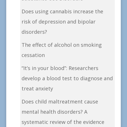
Does using cannabis increase the
risk of depression and bipolar
disorders?
The effect of alcohol on smoking
cessation
“It’s in your blood”: Researchers
develop a blood test to diagnose and
treat anxiety
Does child maltreatment cause
mental health disorders? A
systematic review of the evidence