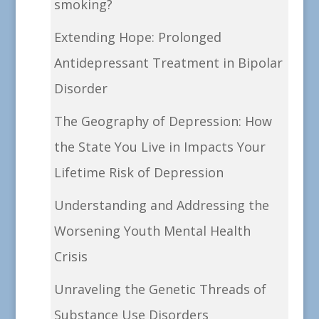
smoking?
Extending Hope: Prolonged
Antidepressant Treatment in Bipolar
Disorder
The Geography of Depression: How
the State You Live in Impacts Your
Lifetime Risk of Depression
Understanding and Addressing the
Worsening Youth Mental Health
Crisis
Unraveling the Genetic Threads of
Substance Use Disorders