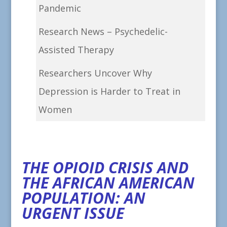
Pandemic
Research News – Psychedelic-
Assisted Therapy
Researchers Uncover Why
Depression is Harder to Treat in
Women
THE OPIOID CRISIS AND
THE AFRICAN AMERICAN
POPULATION: AN
URGENT ISSUE