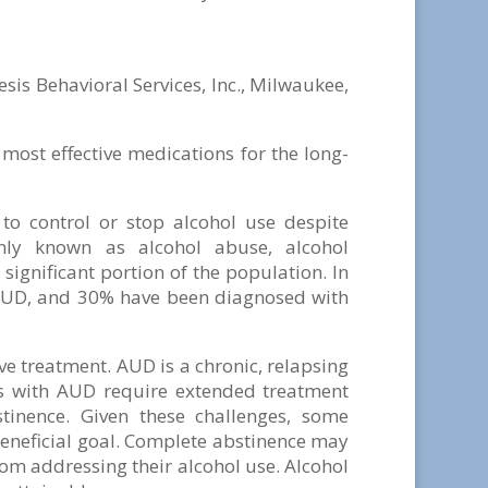
sis Behavioral Services, Inc., Milwaukee,
most effective medications for the long-
to control or stop alcohol use despite
nly known as alcohol abuse, alcohol
significant portion of the population. In
 AUD, and 30% have been diagnosed with
ve treatment. AUD is a chronic, relapsing
ls with AUD require extended treatment
tinence. Given these challenges, some
 beneficial goal. Complete abstinence may
om addressing their alcohol use. Alcohol