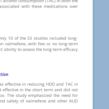
al alcohol consumption (TAC) in both the
associated with these medications over
Only 10 of the 55 studies included long-
on nalmefene, with few or no long-term
’ ability to assess the long-term efficacy
ction
s effective in reducing HDD and TAC in
 effective in the short term and did not
bo. The study emphasized the need for
y and safety of nalmefene and other AUD