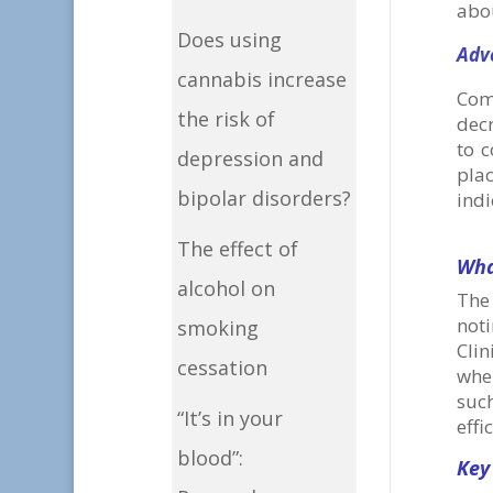
abou
Does using
Adv
cannabis increase
Com
the risk of
dec
to 
depression and
plac
bipolar disorders?
indi
The effect of
Wha
alcohol on
The
not
smoking
Clin
cessation
whe
suc
“It’s in your
effi
blood”:
Key