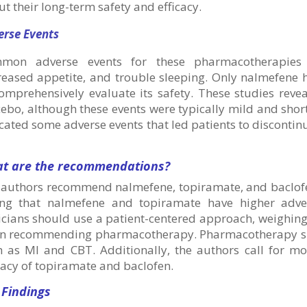
t their long-term safety and efficacy.
erse Events
mon adverse events for these pharmacotherapies in
reased appetite, and trouble sleeping. Only nalmefene 
comprehensively evaluate its safety. These studies rev
ebo, although these events were typically mild and short
cated some adverse events that led patients to discontin
t are the recommendations?
 authors recommend nalmefene, topiramate, and baclofen
ing that nalmefene and topiramate have higher adve
icians should use a patient-centered approach, weighing
n recommending pharmacotherapy. Pharmacotherapy sh
h as MI and CBT. Additionally, the authors call for mo
cacy of topiramate and baclofen.
 Findings