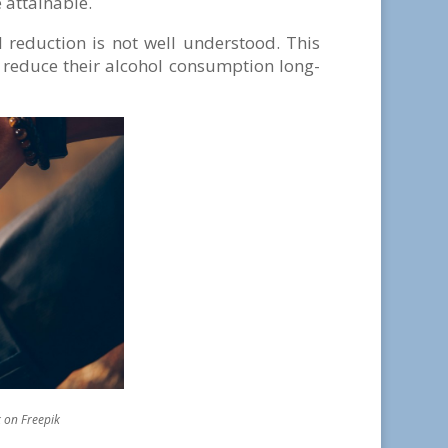
 attainable.
 reduction is not well understood. This
 reduce their alcohol consumption long-
epik