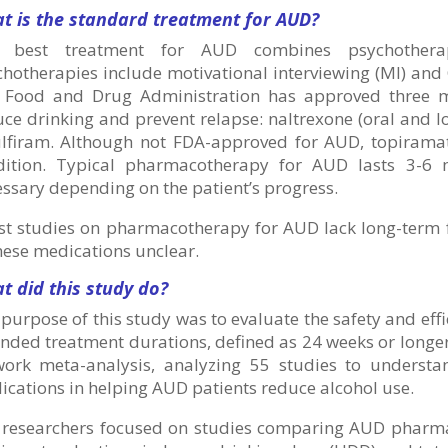
t is the standard treatment for AUD?
 best treatment for AUD combines psychother
hotherapies include motivational interviewing (MI) and
. Food and Drug Administration has approved three me
ce drinking and prevent relapse: naltrexone (oral and l
ulfiram. Although not FDA-approved for AUD, topiramat
dition. Typical pharmacotherapy for AUD lasts 3-6
ssary depending on the patient’s progress.
t studies on pharmacotherapy for AUD lack long-term fo
hese medications unclear.
t did this study do?
purpose of this study was to evaluate the safety and ef
nded treatment durations, defined as 24 weeks or longe
work meta-analysis, analyzing 55 studies to understan
cations in helping AUD patients reduce alcohol use.
 researchers focused on studies comparing AUD pharmac