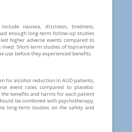
clude nausea, dizziness, tiredness,
had enough long-term follow-up studies
ealed higher adverse events compared to
-lived. Short-term studies of topiramate
ue use before they experienced benefits.
 for alcohol reduction in AUD patients,
rse event rates compared to placebo.
 the benefits and harms for each patient
ould be combined with psychotherapy,
re long-term studies on the safety and