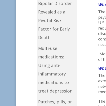
Bipolar Disorder
Wha
Revealed as a
The
psyc
Pivotal Risk
U.S
redu
Factor for Early
dis
Death
con
nece
Multi-use
Mos
medications:
of t
Using anti-
Wha
inflammatory
The 
exte
medications to
net
treat depression
medi
The
Patches, pills, or