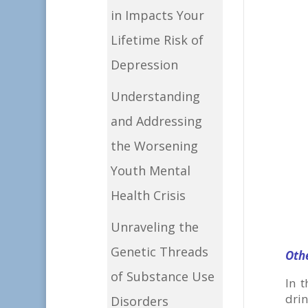
in Impacts Your
Lifetime Risk of
Depression
Understanding
and Addressing
the Worsening
Youth Mental
Health Crisis
Unraveling the
Genetic Threads
Oth
of Substance Use
In 
dri
Disorders