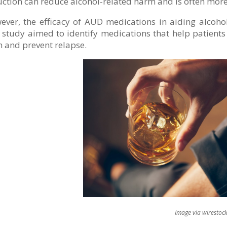
ction can reduce alcohol-related harm and is often more
ver, the efficacy of AUD medications in aiding alcohol
study aimed to identify medications that help patients
 and prevent relapse.
mage via wirestock on Fre