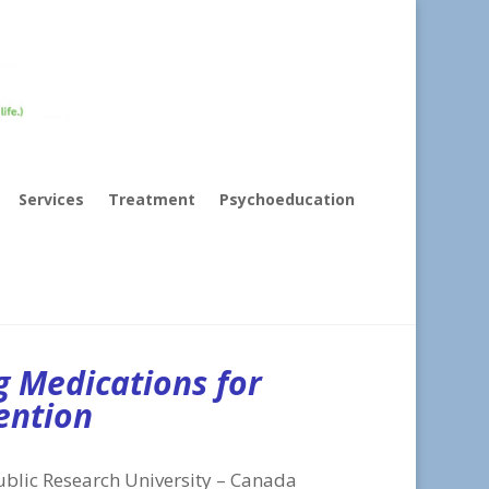
Services
Treatment
Psychoeducation
g Medications for
ention
ublic Research University – Canada