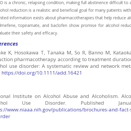
 is a chronic, relapsing condition, making full abstinence difficult to 
ohol reduction is a realistic and beneficial goal for many patients wit
mited information exists about pharmacotherapies that help reduce a
lmefene, topiramate, and baclofen show promise for alcohol reduc
luate their safety and efficacy.
erences
ake K, Hosokawa T, Tanaka M, So R, Banno M, Kataoka Y,
uction pharmacotherapy according to treatment duration
ohol use disorder: A systematic review and network met
.
https://doi.org/10.1111/add.16421
ional Institute on Alcohol Abuse and Alcoholism. Alco
cohol Use Disorder.
Published Ja
ps://www.niaaa.nih.gov/publications/brochures-and-fact
order