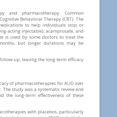
apy and pharmacotherapy. Common
 Cognitive Behavioral Therapy (CBT). The
dications to help individuals stop or
ong-acting injectable), acamprosate, and
e is used by some doctors to treat the
 months, but longer durations may be
llow-up, leaving the long-term efficacy
ficacy of pharmacotherapies for AUD over
r. The study was a systematic review and
d the long-term effectiveness of these
otherapies with placebos, particularly