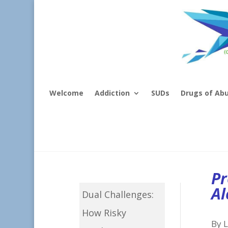
Welcome
Addiction
SUDs
Drugs of Ab
Pr
Al
Dual Challenges:
How Risky
By L