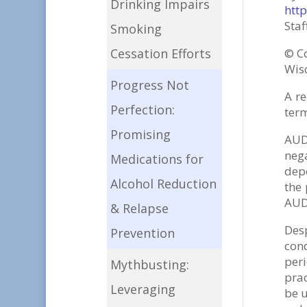
Drinking Impairs
htt
Staf
Smoking
©
C
Cessation Efforts
Wisc
Progress Not
A re
Perfection:
term
Promising
AUD
neg
Medications for
depe
Alcohol Reduction
the
AUD 
& Relapse
Desp
Prevention
con
per
Mythbusting:
prac
Leveraging
be u