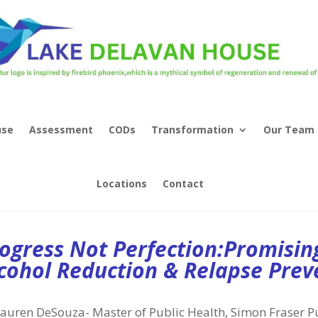
use
Assessment
CODs
Transformation
Our Team
Locations
Contact
ogress Not Perfection:Promisin
cohol Reduction & Relapse Prev
auren DeSouza- Master of Public Health, Simon Fraser P