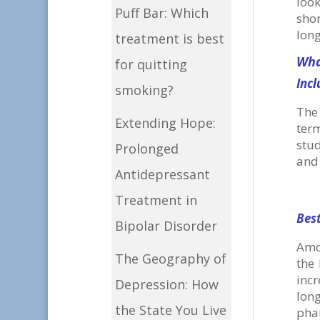
look
Puff Bar: Which
sho
long
treatment is best
Wha
for quitting
Incl
smoking?
The 
Extending Hope:
ter
stud
Prolonged
and 
Antidepressant
Treatment in
Bes
Bipolar Disorder
Amo
The Geography of
the 
inc
Depression: How
lon
the State You Live
pha