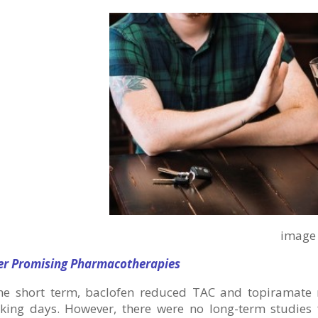
image via free
er Promising Pharmacotherapies
the short term, baclofen reduced TAC and topiramat
nking days. However, there were no long-term studies f