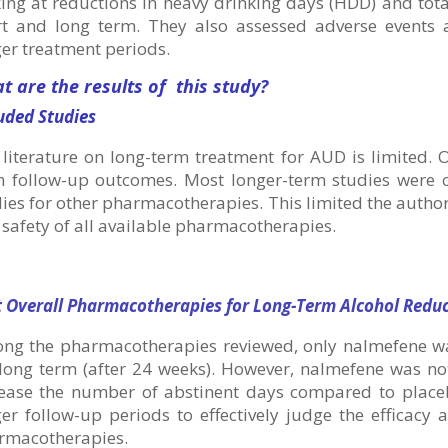
ing at reductions in heavy drinking days (HDD) and tot
rt and long term. They also assessed adverse events 
er treatment periods.
t are the results of this study?
uded Studies
literature on long-term treatment for AUD is limited. 
m follow-up outcomes. Most longer-term studies were 
ies for other pharmacotherapies. This limited the authors
safety of all available pharmacotherapies.
t Overall Pharmacotherapies for Long-Term Alcohol Redu
ng the pharmacotherapies reviewed, only nalmefene wa
long term (after 24 weeks). However, nalmefene was not
rease the number of abstinent days compared to place
ger follow-up periods to effectively judge the efficac
rmacotherapies.