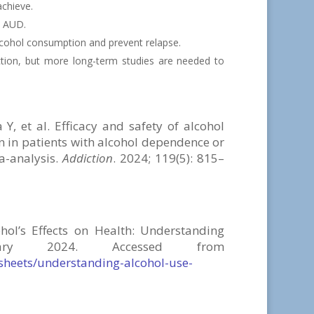
achieve.
h AUD.
lcohol consumption and prevent relapse.
tion, but more long-term studies are needed to
 et al. Efficacy and safety of alcohol
 in patients with alcohol dependence or
a-analysis.
Addiction
. 2024; 119(5): 815–
hol’s Effects on Health:
Understanding
nuary 2024. Accessed from
-sheets/understanding-alcohol-use-