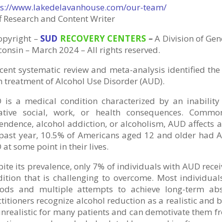
ps://www.lakedelavanhouse.com/our-team/
f Research and Content Writer
opyright
–
SUD
RECOVERY CENTERS
–
A Division
of
Gene
onsin – March 2024 – All rights reserved.
cent systematic review and meta-analysis identified the 
 treatment of Alcohol Use Disorder (AUD).
 is a medical condition characterized by an inability 
ative social, work, or health consequences. Commo
ndence, alcohol addiction, or alcoholism, AUD affects a 
 past year, 10.5% of Americans aged 12 and older had
at some point in their lives.
ite its prevalence, only 7% of individuals with AUD recei
dition that is challenging to overcome. Most individua
iods and multiple attempts to achieve long-term abs
titioners recognize alcohol reduction as a realistic and
nrealistic for many patients and can demotivate them fr