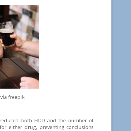
pik
e reduced both HDD and the number of
or either drug, preventing conclusions