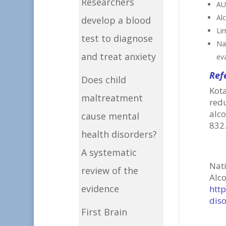
Researchers
AUD
Alc
develop a blood
Li
test to diagnose
Na
and treat anxiety
eva
Ref
Does child
Kot
maltreatment
red
alc
cause mental
832
health disorders?
A systematic
Nat
review of the
Al
evidence
htt
dis
First Brain