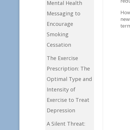
redu
Mental Health
Howe
Messaging to
new 
Encourage
term
Smoking
Cessation
The Exercise
Prescription: The
Optimal Type and
Intensity of
Exercise to Treat
Depression
I
A Silent Threat: