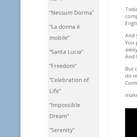
Toda
“Nessum Dorma”
comp
Engli
“La donna è
And 
mobile”
You 
away 
“Santa Lucia”
And 
“Freedom”
But 
do n
“Celebration of
Come
Life”
make
“Impossible
Dream”
“Serenity”