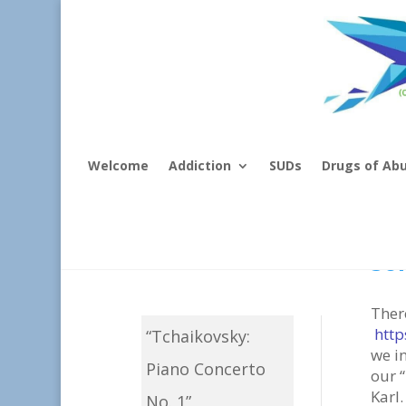
Welcome
Addiction
SUDs
Drugs of Ab
Mu
So
Ther
http
“Tchaikovsky:
we i
Piano Concerto
our “
Karl.
No. 1”