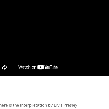
ere is the interpretation by Elvis Presley: