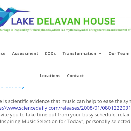
use
Assessment
CODs
Transformation
Our Team
sic As Therapy – “Torna a Surrient
Locations
Contact
rrento)”
e is scientific evidence that music can help to ease the 
s://www.sciencedaily.com/releases/2008/01/080122203
nvite you to take time out from your busy schedule, relax
Inspiring Music Selection for Today”, personally selected