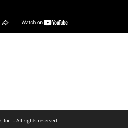
Inc. – All rights reserved.