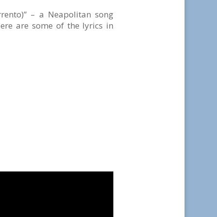
rrento)” – a Neapolitan song
re are some of the lyrics in