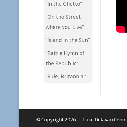
“In the Ghetto”
“On the Street
where you Live”
“Island in the Sun”
“Battle Hymn of
the Republic”
“Rule, Britannia!”
© Copyright 2026 – Lake Delavan Center, 