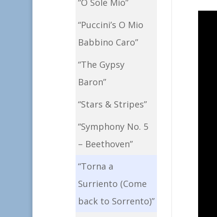
“O Sole Mio”
“Puccini’s O Mio
Babbino Caro”
“The Gypsy
Baron”
“Stars & Stripes”
“Symphony No. 5
– Beethoven”
“Torna a
Surriento (Come
back to Sorrento)”