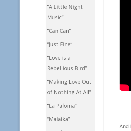
“A Little Night
Music”
“Can Can”
“Just Fine”
“Love is a
Rebellious Bird”
“Making Love Out
of Nothing At All”
“La Paloma”
“Malaika”
And h