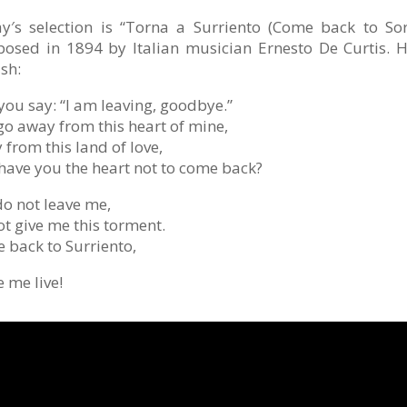
y′s selection is “Torna a Surriento (Come back to So
osed in 1894 by Italian musician Ernesto De Curtis. He
sh:
you say: “I am leaving, goodbye.”
go away from this heart of mine,
from this land of love,
have you the heart not to come back?
do not leave me,
ot give me this torment.
 back to Surriento,
 me live!