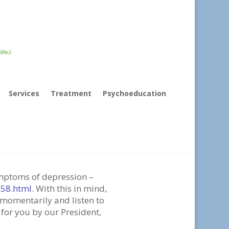
Services
Treatment
Psychoeducation
o (Come back to
symptoms of depression –
158.html
. With this in mind,
 momentarily and listen to
 for you by our President,