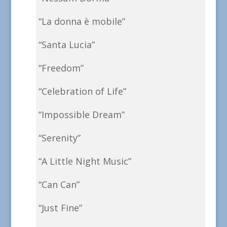
“La donna è mobile”
“Santa Lucia”
“Freedom”
“Celebration of Life”
“Impossible Dream”
“Serenity”
“A Little Night Music”
“Can Can”
“Just Fine”