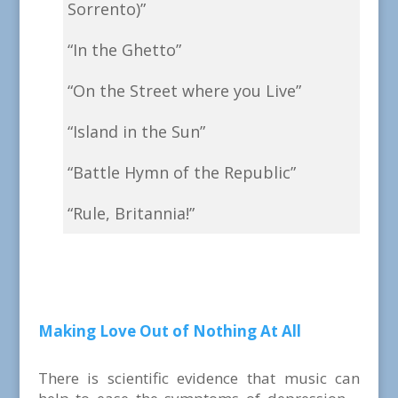
Sorrento)”
“In the Ghetto”
“On the Street where you Live”
“Island in the Sun”
“Battle Hymn of the Republic”
“Rule, Britannia!”
Making Love Out of Nothing At All
There is scientific evidence that music can