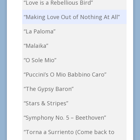
“Love is a Rebellious Bird”
“Making Love Out of Nothing At All”
“La Paloma”
“Malaika”
“O Sole Mio”
“Puccini’s O Mio Babbino Caro”
“The Gypsy Baron”
“Stars & Stripes”
“Symphony No. 5 – Beethoven”
“Torna a Surriento (Come back to