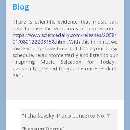
Blog
There is scientific evidence that music can
help to ease the symptoms of depression –
https://www.sciencedaily.com/releases/2008/
01/080122203158.html
. With this in mind, we
invite you to take time out from your busy
schedule, relax momentarily and listen to our
“Inspiring Music Selection for Today”,
personally selected for you by our President,
Karl.
“Tchaikovsky: Piano Concerto No. 1”
“Nessum Dorma”