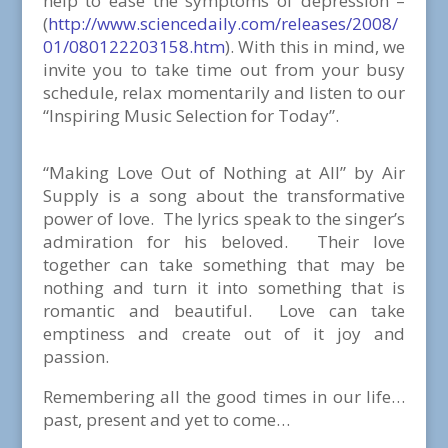
help to ease the symptoms of depression –
(
http://www.sciencedaily.com/releases/2008/
01/080122203158.htm
). With this in mind, we
invite you to take time out from your busy
schedule, relax momentarily and listen to our
“Inspiring Music Selection for Today”.
“Making Love Out of Nothing at All” by Air
Supply is a song about the transformative
power of love. The lyrics speak to the singer’s
admiration for his beloved. Their love
together can take something that may be
nothing and turn it into something that is
romantic and beautiful. Love can take
emptiness and create out of it joy and
passion.
Remembering all the good times in our life…
past, present and yet to come…