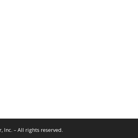
Inc. – All rights reserved.