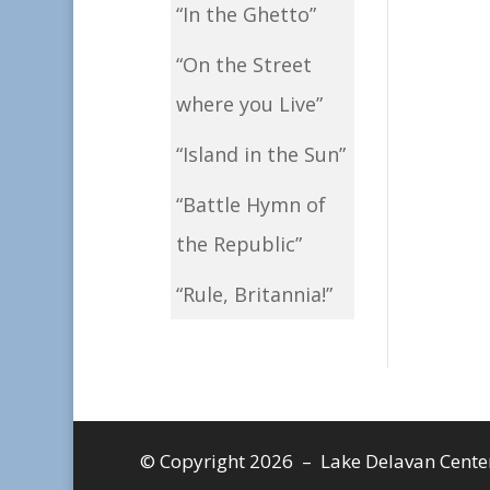
“In the Ghetto”
“On the Street
where you Live”
“Island in the Sun”
“Battle Hymn of
the Republic”
“Rule, Britannia!”
© Copyright 2026 – Lake Delavan Center, 