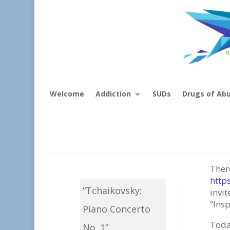
Welcome
Addiction
SUDs
Drugs of Ab
Mus
Ther
http
“Tchaikovsky:
invi
“Insp
Piano Concerto
Today
No. 1”