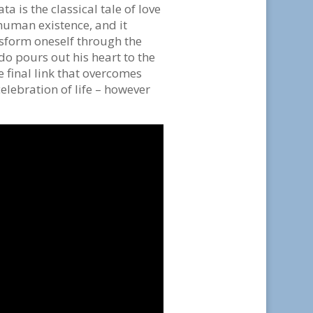
a is the classical tale of love
 human existence, and it
nsform oneself through the
edo pours out his heart to the
he final link that overcomes
celebration of life – however