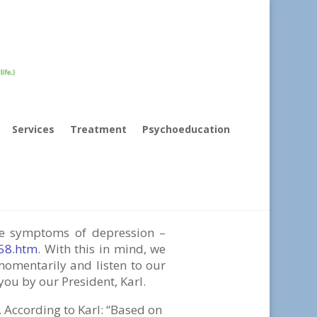
Services
Treatment
Psychoeducation
fe”
the symptoms of depression –
158.htm
. With this in mind, we
momentarily and listen to our
you by our President, Karl.
. According to Karl: “Based on