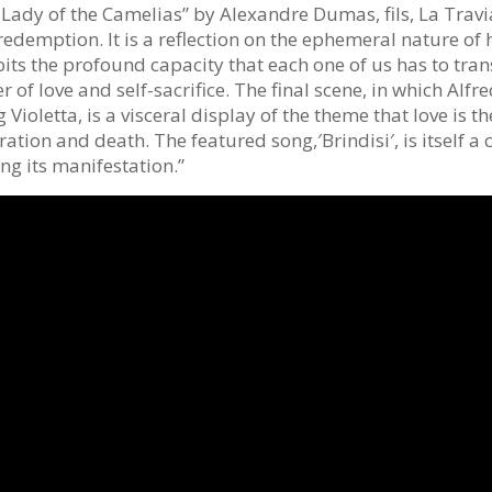
Lady of the Camelias” by Alexandre Dumas, fils, La Traviat
redemption. It is a reflection on the ephemeral nature of
bits the profound capacity that each one of us has to tra
 of love and self-sacrifice. The final scene, in which Alfr
 Violetta, is a visceral display of the theme that love is t
ation and death. The featured song,′Brindisi′, is itself a 
ing its manifestation.”