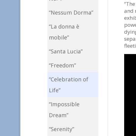
“The 
and 
“Nessum Dorma”
exhi
power
“La donna è
dying
mobile”
separ
fleet
“Santa Lucia”
“Freedom”
“Celebration of
Life”
“Impossible
Dream”
“Serenity”