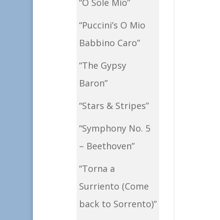
“O Sole Mio”
“Puccini’s O Mio
Babbino Caro”
“The Gypsy
Baron”
“Stars & Stripes”
“Symphony No. 5
– Beethoven”
“Torna a
Surriento (Come
back to Sorrento)”