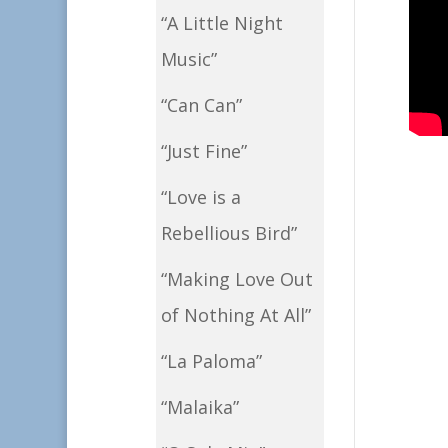
“A Little Night
Music”
“Can Can”
“Just Fine”
“Love is a
Rebellious Bird”
“Making Love Out
of Nothing At All”
“La Paloma”
“Malaika”