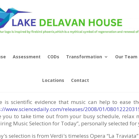
use
Assessment
CODs
Transformation
Our Team
ic As Therapy – “Celebration of Li
Locations
Contact
e is scientific evidence that music can help to ease 
s://www.sciencedaily.com/releases/2008/01/080122203
te you to take time out from your busy schedule, relax 
iring Music Selection for Today”, personally selected for 
′s selection is from Verdi′s timeless Opera “La Traviata”