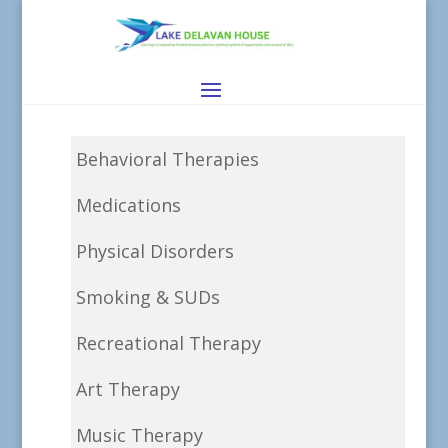
Behavioral Therapies
Medications
Physical Disorders
Smoking & SUDs
Recreational Therapy
Art Therapy
Music Therapy