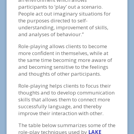
participants to ‘play’ out a scenario.
People act out imaginary situations for
the purposes directed to self-
understanding, improvement of skills,
and analyses of behaviour.”
Role-playing allows clients to become
more confident in themselves, while at
the same time becoming more aware of
and becoming sensitive to the feelings
and thoughts of other participants.
Role-playing helps clients to focus their
thoughts and to develop communication
skills that allows them to connect more
successfully language, and thereby
improve their interaction with other.
The table below summarizes some of the
role-play techniques used by
LAKE