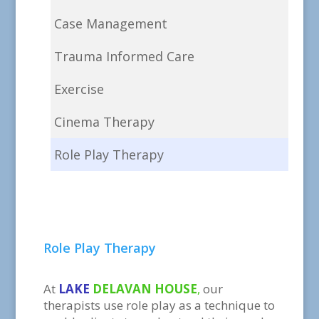
Case Management
Trauma Informed Care
Exercise
Cinema Therapy
Role Play Therapy
Role Play Therapy
At
LAKE
DELAVAN HOUSE
,
our
therapists use role play as a technique to