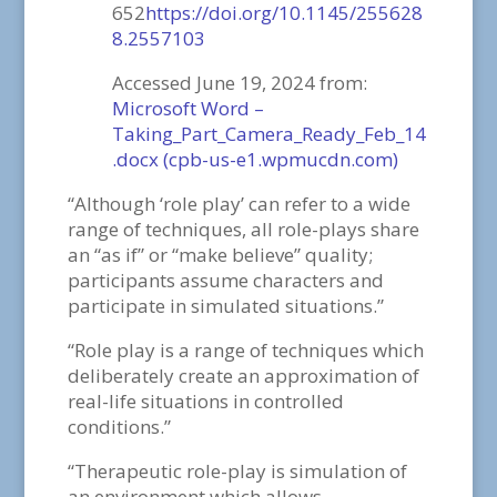
652
https://doi.org/10.1145/255628
8.2557103
Accessed June 19, 2024 from:
Microsoft Word –
Taking_Part_Camera_Ready_Feb_14
.docx (cpb-us-e1.wpmucdn.com)
“Although ‘role play’ can refer to a wide
range of techniques, all role-plays share
an “as if” or “make believe” quality;
participants assume characters and
participate in simulated situations.”
“Role play is a range of techniques which
deliberately create an approximation of
real-life situations in controlled
conditions.”
“Therapeutic role-play is simulation of
an environment which allows