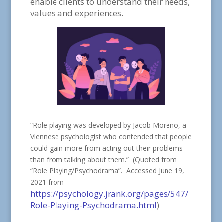
enable clients to understand their needs,
values and experiences.
“Role playing was developed by Jacob Moreno, a
Viennese psychologist who contended that people
could gain more from acting out their problems
than from talking about them.” (Quoted from
“Role Playing/Psychodrama”. Accessed June 19,
2021 from
https://psychology.jrank.org/pages/547/
Role-Playing-Psychodrama.html
)