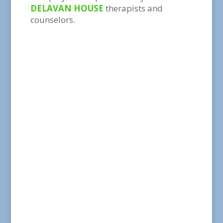
DELAVAN HOUSE
therapists and
counselors.