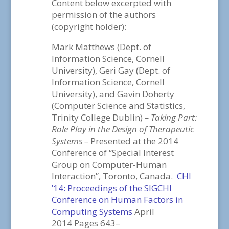
Content below excerpted with
permission of the authors
(copyright holder):
Mark Matthews (Dept. of
Information Science, Cornell
University), Geri Gay (Dept. of
Information Science, Cornell
University), and Gavin Doherty
(Computer Science and Statistics,
Trinity College Dublin)
– Taking Part:
Role Play in the Design of Therapeutic
Systems –
Presented at the 2014
Conference of “Special Interest
Group on Computer-Human
Interaction”, Toronto, Canada.
CHI
’14: Proceedings of the SIGCHI
Conference on Human Factors in
Computing Systems
April
2014 Pages 643–