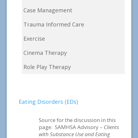
Case Management
Trauma Informed Care
Exercise
Cinema Therapy
Role Play Therapy
Eating Disorders (EDs)
Source for the discussion in this
page: SAMHSA Advisory –
Clients
with Substance Use and Eating