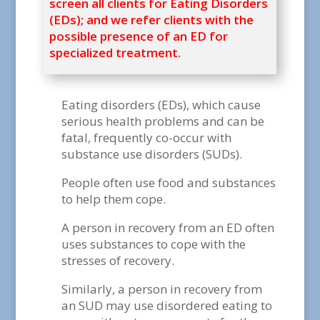
screen all clients for Eating Disorders
(EDs); and we refer clients with the
possible presence of an ED for
specialized treatment.
Eating disorders (EDs), which cause
serious health problems and can be
fatal, frequently co-occur with
substance use disorders (SUDs).
People often use food and substances
to help them cope.
A person in recovery from an ED often
uses substances to cope with the
stresses of recovery.
Similarly, a person in recovery from
an SUD may use disordered eating to