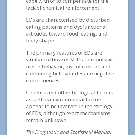
cope with or to compensate for the
lack of chemical reinforcement.
EDs are characterized by disturbed
eating patterns and dysfunctional
attitudes toward food, eating, and
body shape.
The primary features of EDs are
similar to those of SUDs: compulsive
use or behavior, loss of control, and
continuing behavior despite negative
consequences.
Genetics and other biological factors,
as well as environmental factors,
appear to be involved in the etiology
of EDs, although exact mechanisms
remain unknown.
The Diagnostic and Statistical Manual