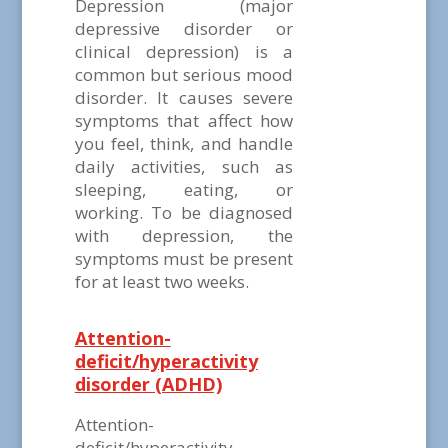
Depression (major
depressive disorder or
clinical depression) is a
common but serious mood
disorder. It causes severe
symptoms that affect how
you feel, think, and handle
daily activities, such as
sleeping, eating, or
working. To be diagnosed
with depression, the
symptoms must be present
for at least two weeks.
Attention-
deficit/hyperactivity
disorder (ADHD)
Attention-
deficit/hyperactivity