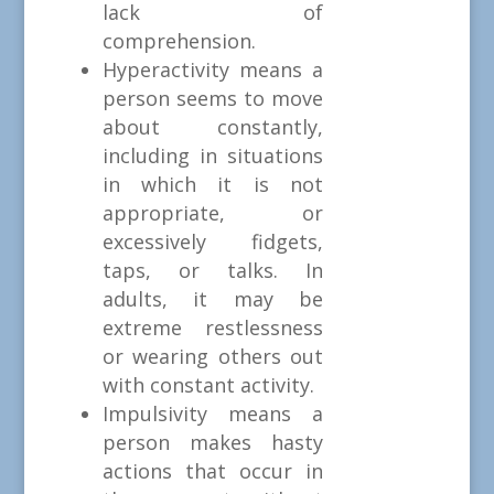
lack of
comprehension.
Hyperactivity means a
person seems to move
about constantly,
including in situations
in which it is not
appropriate, or
excessively fidgets,
taps, or talks. In
adults, it may be
extreme restlessness
or wearing others out
with constant activity.
Impulsivity means a
person makes hasty
actions that occur in