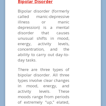
Bipolar Disorder
Bipolar disorder (formerly
called manic-depressive
illness or manic
depression) is a mental
disorder that causes
unusual shifts in mood,
energy, activity levels,
concentration, and the
ability to carry out day-to-
day tasks.
There are three types of
bipolar disorder. All three
types involve clear changes
in mood, energy, and
activity levels. These
moods range from periods
of extremely “up,” elated,