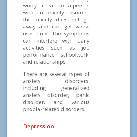
worry or fear. For a person
with an anxiety disorder,
the anxiety does not go
away and can get worse
over time. The symptoms
can interfere with daily
activities such as job
performance, schoolwork,
and relationships.
There are several types of
anxiety disorders,
including generalized
anxiety disorder, panic
disorder, and various
phobia-related disorders.
Depression