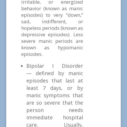
irritable, or energized
behavior (known as manic
episodes) to very “down,”
sad, indifferent, or
hopeless periods (known as
depressive episodes). Less
severe manic periods are
known as hypomanic
episodes.
Bipolar I Disorder
— defined by manic
episodes that last at
least 7 days, or by
manic symptoms that
are so severe that the
person needs
immediate hospital
care. Usually,