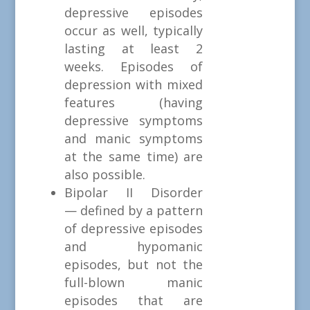
depressive episodes
occur as well, typically
lasting at least 2
weeks. Episodes of
depression with mixed
features (having
depressive symptoms
and manic symptoms
at the same time) are
also possible.
Bipolar II Disorder
— defined by a pattern
of depressive episodes
and hypomanic
episodes, but not the
full-blown manic
episodes that are