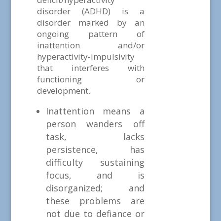
disorder (ADHD) is a
disorder marked by an
ongoing pattern of
inattention and/or
hyperactivity-impulsivity
that interferes with
functioning or
development.
Inattention means a
person wanders off
task, lacks
persistence, has
difficulty sustaining
focus, and is
disorganized; and
these problems are
not due to defiance or