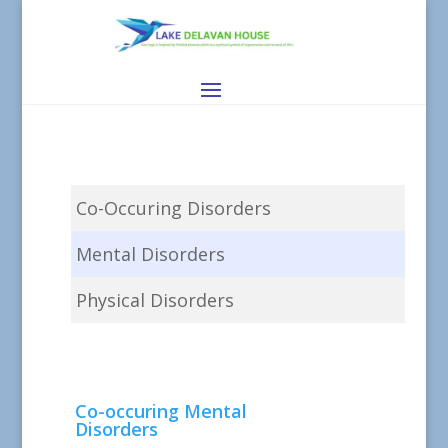
Co-Occuring Disorders
Mental Disorders
Physical Disorders
Co-occuring Mental
Disorders