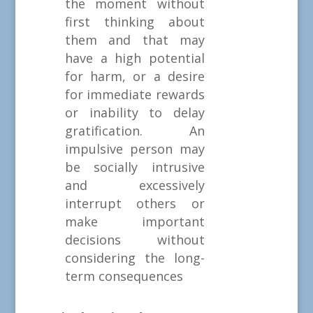
the moment without
first thinking about
them and that may
have a high potential
for harm, or a desire
for immediate rewards
or inability to delay
gratification. An
impulsive person may
be socially intrusive
and excessively
interrupt others or
make important
decisions without
considering the long-
term consequences