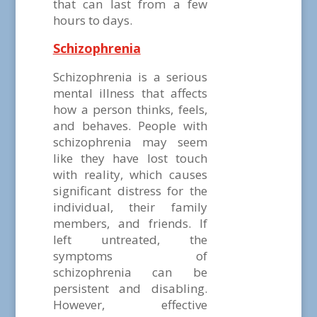
that can last from a few
hours to days.
Schizophrenia
Schizophrenia is a serious
mental illness that affects
how a person thinks, feels,
and behaves. People with
schizophrenia may seem
like they have lost touch
with reality, which causes
significant distress for the
individual, their family
members, and friends. If
left untreated, the
symptoms of
schizophrenia can be
persistent and disabling.
However, effective