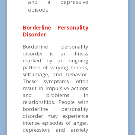
and a depressive
episode.
Borderline Personality
Disorder
Borderline personality
disorder is an illness
marked by an ongoing
pattern of varying moods,
self-image, and behavior.
These symptoms often
result in impulsive actions
and problems in
relationships. People with
borderline personality
disorder may experience
intense episodes of anger,
depression, and anxiety