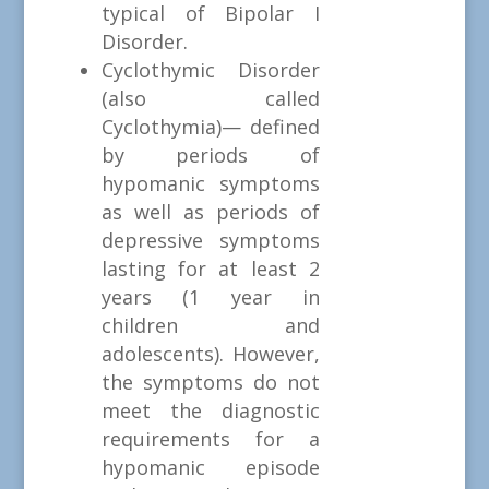
typical of Bipolar I
Disorder.
Cyclothymic Disorder
(also called
Cyclothymia)— defined
by periods of
hypomanic symptoms
as well as periods of
depressive symptoms
lasting for at least 2
years (1 year in
children and
adolescents). However,
the symptoms do not
meet the diagnostic
requirements for a
hypomanic episode