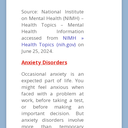
Source: National Institute
on Mental Health (NIMH) –
Health Topics – Mental
Health Information
accessed from
NIMH »
Health Topics (nih.gov)
on
June 25, 2024.
Anxiety Disorders
Occasional anxiety is an
expected part of life. You
might feel anxious when
faced with a problem at
work, before taking a test,
or before making an
important decision. But
anxiety disorders involve
more than temporary