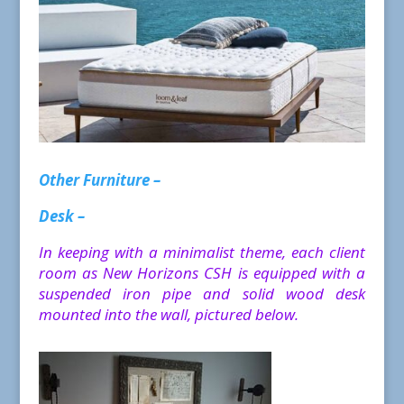
Other Furniture –
Desk –
In keeping with a minimalist theme, each client
room as New Horizons CSH is equipped with a
suspended iron pipe and solid wood desk
mounted into the wall, pictured below.