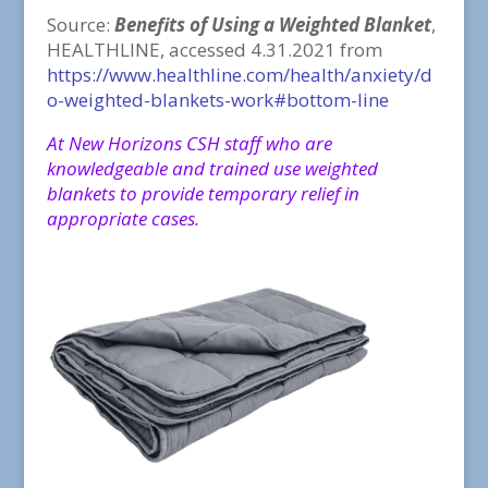
Source:
Benefits of Using a Weighted Blanket
,
HEALTHLINE, accessed 4.31.2021 from
https://www.healthline.com/health/anxiety/d
o-weighted-blankets-work#bottom-line
At New Horizons CSH staff who are
knowledgeable and trained use weighted
blankets to provide temporary relief in
appropriate cases.