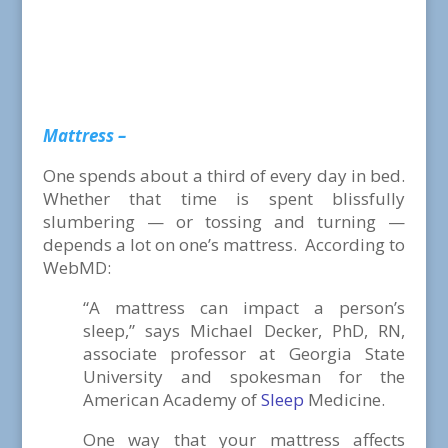
Mattress –
One spends about a third of every day in bed.
Whether that time is spent blissfully
slumbering — or tossing and turning —
depends a lot on one’s mattress. According to
WebMD:
“A mattress can impact a person’s
sleep,” says Michael Decker, PhD, RN,
associate professor at Georgia State
University and spokesman for the
American Academy of
Sleep
Medicine.
One way that your mattress affects