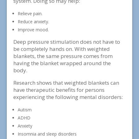
system. Doing so may help:
Relieve pain.
Reduce anxiety.
Improve mood.
Deep pressure stimulation does not have to
be completely hands on. With weighted
blankets, the same pressure comes from
having the blanket wrapped around the
body.
Research shows that weighted blankets can
have therapeutic benefits for persons
experiencing the following mental disorders:
Autism
ADHD
Anxiety
Insomnia and sleep disorders