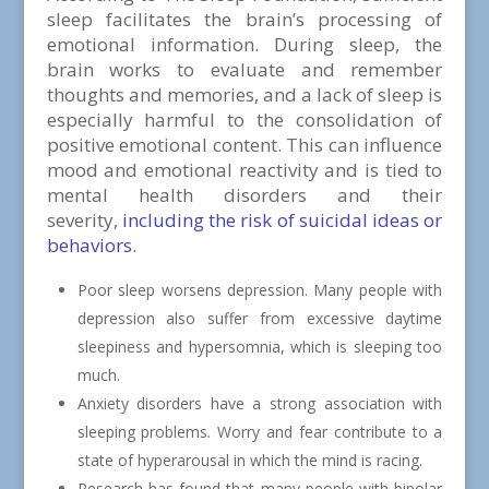
sleep facilitates the brain’s processing of
emotional information. During sleep, the
brain works to evaluate and remember
thoughts and memories, and a lack of sleep is
especially harmful to the consolidation of
positive emotional content. This can influence
mood and emotional reactivity and is tied to
mental health disorders and their
severity,
including the risk of suicidal ideas or
behaviors
.
Poor sleep worsens depression. Many people with
depression also suffer from excessive daytime
sleepiness and hypersomnia, which is sleeping too
much.
Anxiety disorders have a strong association with
sleeping problems. Worry and fear contribute to a
state of hyperarousal in which the mind is racing.
Research has found that many people with bipolar