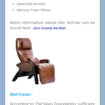
Hand-held Remote
Memory Foam Pillows
More information about this recliner can be
found here:
Zero Gravity Recliner
Bed Frame –
According to The Sleep Foundation, sufficient