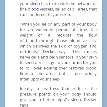
your
sleep
has to do with the network of
fine
blood
vessels, called capillaries, that
runs underneath your
skin
.
“When you lie on any part of your body
for an extended period of time, the
weight of it reduces the flow
of
blood
through those blood vessels,
which deprives the skin of oxygen and
nutrients,” Decker says. This causes
nerve cells and pain sensors in your skin
to send a message to your
brain
for you
to roll over. Rolling over restores blood
flow to the area, but it also briefly
interrupts your sleep.
Ideally, a mattress that reduces the
pressure points on your body should
give you a better night’s sleep, Decker
says.