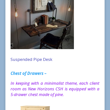
Suspended Pipe Desk
Chest of Drawers –
In keeping with a minimalist theme, each client
room as New Horizons CSH is equipped with a
5-drawer chest made of pine.