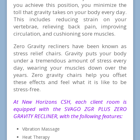
you achieve this position, you minimize the
toll that gravity takes on your body every day.
This includes reducing strain on your
vertebrae, relieving back pain, improving
circulation, and cushioning sore muscles.
Zero Gravity recliners have been known as
stress relief chairs. Gravity puts your body
under a tremendous amount of stress every
day, wearing your muscles down over the
years. Zero gravity chairs help you offset
these effects and feel what it is like to be
stress-free.
At New Horizons CSH, each client room is
equipped with the SVAGO ZGR PLUS ZERO
GRAVITY RECLINER, with the following features:
Vibration Massage
Heat Therapy