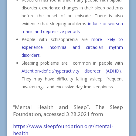
disorder experience changes in their sleep patterns
before the onset of an episode. There is also
evidence that sleeping problems
induce or worsen
manic and depressive periods
People with schizophrenia are
more likely to
experience insomnia and circadian rhythm
disorders
.
Sleeping problems are
common in people with
Attention-deficit/hyperactivity disorder (ADHD)
.
They may have difficulty falling asleep, frequent
awakenings, and excessive daytime sleepiness.
“Mental Health and Sleep”, The Sleep
Foundation, accessed 3.28.2021 from
https://www.sleepfoundation.org/mental-
health
.