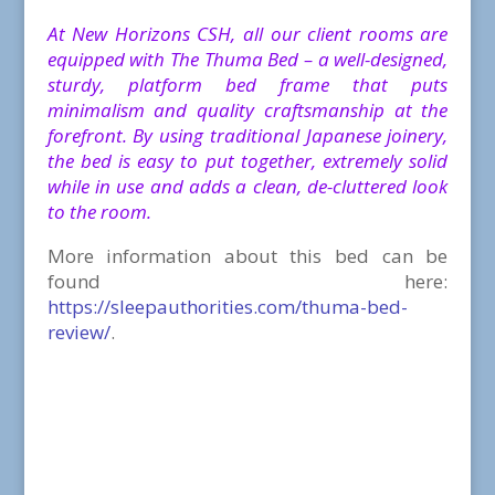
At New Horizons CSH, all our client rooms are
equipped with The Thuma Bed – a well-designed,
sturdy, platform bed frame that puts
minimalism and quality craftsmanship at the
forefront.
By using traditional Japanese joinery,
the bed is easy to put together, extremely solid
while in use and adds a clean, de-cluttered look
to the room.
More information about this bed can be
found here:
https://sleepauthorities.com/thuma-bed-
review/
.