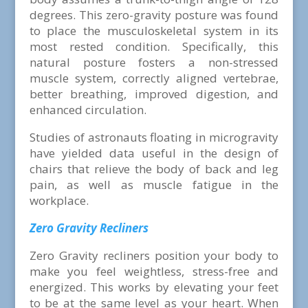
degrees. This zero-gravity posture was found
to place the musculoskeletal system in its
most rested condition. Specifically, this
natural posture fosters a non-stressed
muscle system, correctly aligned vertebrae,
better breathing, improved digestion, and
enhanced circulation.
Studies of astronauts floating in microgravity
have yielded data useful in the design of
chairs that relieve the body of back and leg
pain, as well as muscle fatigue in the
workplace.
Zero Gravity Recliners
Zero Gravity recliners position your body to
make you feel weightless, stress-free and
energized. This works by elevating your feet
to be at the same level as your heart. When