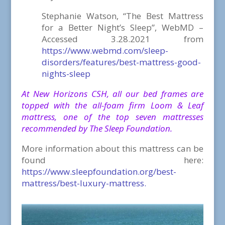
Stephanie Watson, “The Best Mattress
for a Better Night’s Sleep”, WebMD –
Accessed 3.28.2021 from
https://www.webmd.com/sleep-
disorders/features/best-mattress-good-
nights-sleep
At New Horizons CSH, all our bed frames are
topped with the all-foam firm Loom & Leaf
mattress, o
ne of the top seven mattresses
recommended by The Sleep Foundation.
More information about this mattress can be
found here:
https://www.sleepfoundation.org/best-
mattress/best-luxury-mattress
.