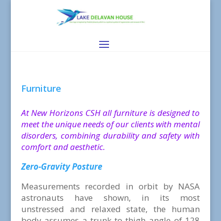
Furniture
At New Horizons CSH all furniture is designed to
meet the unique needs of our clients with mental
disorders, combining durability and safety with
comfort and aesthetic.
Zero-Gravity Posture
Measurements recorded in orbit by NASA
astronauts have shown, in its most
unstressed and relaxed state, the human
body assumes a trunk-to-thigh angle of 128