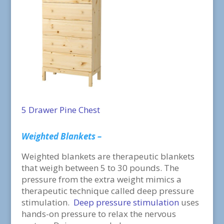
5 Drawer Pine Chest
Weighted Blankets –
Weighted blankets are therapeutic blankets
that weigh between 5 to 30 pounds. The
pressure from the extra weight mimics a
therapeutic technique called deep pressure
stimulation.
Deep pressure stimulation
uses
hands-on pressure to relax the nervous