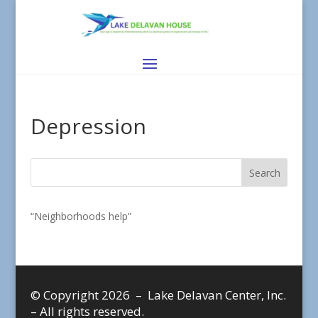
Depression
“Neighborhoods help”
© Copyright 2026 – Lake Delavan Center, Inc.
– All rights reserved.