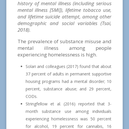
history of mental illness (including serious
mental illness [SMI]), lifetime tobacco use,
and lifetime suicide attempt, among other
demographic and social variables (Tsai,
2018).
The prevalence of substance misuse and
mental illness among people
experiencing homelessness is high.
Solari and colleagues (2017) found that about
37 percent of adults in permanent supportive
housing programs had a mental disorder; 10
percent, substance abuse; and 29 percent,
CODs.
Stringfellow et al. (2016) reported that 3-
month substance use among individuals
experiencing homelessness was 50 percent
for alcohol, 19 percent for cannabis, 16