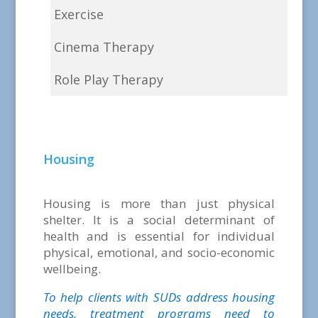
Exercise
Cinema Therapy
Role Play Therapy
Housing
Housing is more than just physical
shelter. It is a social determinant of
health and is essential for individual
physical, emotional, and socio-economic
wellbeing.
To help clients with SUDs address housing
needs, treatment programs need to