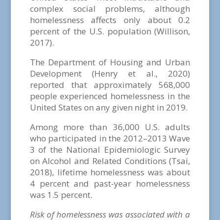
complex social problems, although
homelessness affects only about 0.2
percent of the U.S. population (Willison,
2017).
The Department of Housing and Urban
Development (Henry et al., 2020)
reported that approximately 568,000
people experienced homelessness in the
United States on any given night in 2019.
Among more than 36,000 U.S. adults
who participated in the 2012–2013 Wave
3 of the National Epidemiologic Survey
on Alcohol and Related Conditions (Tsai,
2018), lifetime homelessness was about
4 percent and past-year homelessness
was 1.5 percent.
Risk of homelessness was associated with a