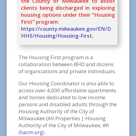
the County of Milwaukee to assist
clients being discharged in exploring
housing options under their “Housing
First” program:
https://county.milwaukee.gov/EN/D
HHS/Housing/Housing-First
.
The Housing First program is a
collaboration between BHD and dozens
of organizations and private individuals.
Our Housing Coordinator is also able to
access over 4,000 affordable apartments
and homes dedicated to low income
persons and disabled adults through the
Housing Authority of the City of
Milwaukee (All Properties | Housing
Authority of the City of Milwaukee, WI
(
hacm.org
).