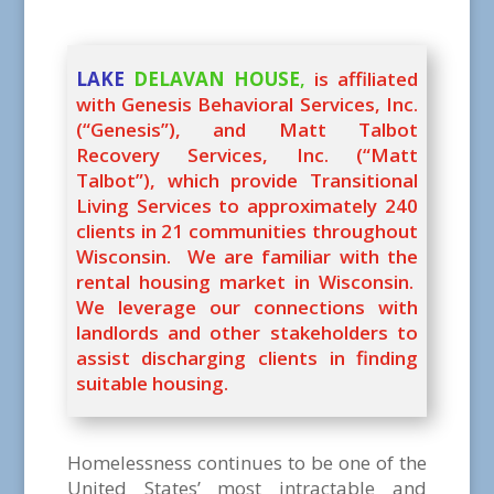
LAKE
DELAVAN HOUSE
,
is affiliated
with Genesis Behavioral Services, Inc.
(“Genesis”), and Matt Talbot
Recovery Services, Inc. (“Matt
Talbot”), which provide Transitional
Living Services to approximately 240
clients in 21 communities throughout
Wisconsin. We are familiar with the
rental housing market in Wisconsin.
We leverage our connections with
landlords and other stakeholders to
assist discharging clients in finding
suitable housing.
Homelessness continues to be one of the
United States’ most intractable and