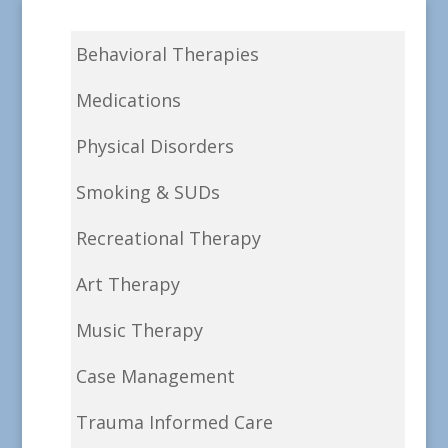
Behavioral Therapies
Medications
Physical Disorders
Smoking & SUDs
Recreational Therapy
Art Therapy
Music Therapy
Case Management
Trauma Informed Care