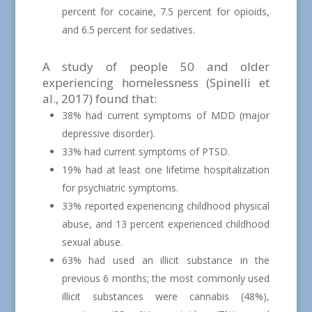
percent for cocaine, 7.5 percent for opioids,
and 6.5 percent for sedatives.
A study of people 50 and older
experiencing homelessness (Spinelli et
al., 2017) found that:
38% had current symptoms of MDD (major
depressive disorder).
33% had current symptoms of PTSD.
19% had at least one lifetime hospitalization
for psychiatric symptoms.
33% reported experiencing childhood physical
abuse, and 13 percent experienced childhood
sexual abuse.
63% had used an illicit substance in the
previous 6 months; the most commonly used
illicit substances were cannabis (48%),