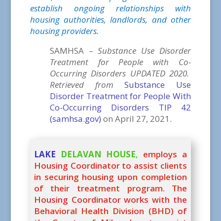
establish ongoing relationships with
housing authorities, landlords, and other
housing providers.
SAMHSA –
Substance Use Disorder
Treatment for People with Co-
Occurring Disorders UPDATED 2020.
Retrieved from
Substance Use
Disorder Treatment for People With
Co-Occurring Disorders TIP 42
(samhsa.gov)
on April 27, 2021.
LAKE
DELAVAN HOUSE
,
employs a
Housing Coordinator to assist clients
in securing housing upon completion
of their treatment program. The
Housing Coordinator works with the
Behavioral Health Division (BHD) of